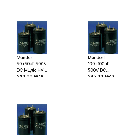
$40.00 - $45.00 (2)
Mundorf
Mundorf
50+50uF 500V
100+100uF
$45.01 - $65.00 (1)
DC MLytic HV
500V DC
$40.00 each
$45.00 each
Dual High
MLytic HV Dual
Voltage
High Voltage
Capacitor
Capacitor