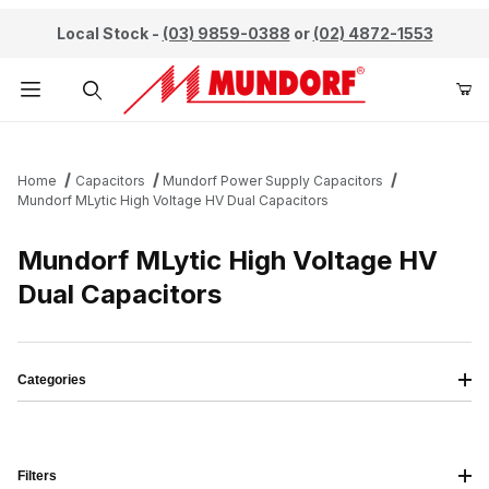
Local Stock -
(03) 9859-0388
or
(02) 4872-1553
Product Search
Home
Capacitors
Mundorf Power Supply Capacitors
Mundorf MLytic High Voltage HV Dual Capacitors
Mundorf MLytic High Voltage HV
Dual Capacitors
Categories
Filters