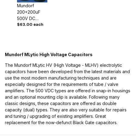
Mundorf
200+200uF
500V DC
$63.00 each
MLytic HV Dual
High Voltage
Capacitor
Mundorf MLytic High Voltage Capacitors
The Mundorf MLytic HV (High Voltage - MLHV) electrolytic
capacitors have been developed from the latest materials and
use the most modern manufacturing techniques and are
especially designed for the requirements of tube / valve
amplifiers. The 500 VDC types are offered in snap-in housings
and an optional mounting clip is available. Following many
classic designs, these capacitors are offered as double
capacity (dual) types. They are also very suitable for repairs
and tuning / upgrading of existing amplifiers. Great
replacement for the now-defunct Black Gate capacitors.