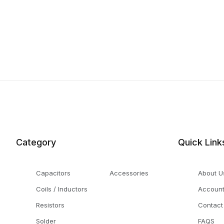
Category
Quick Link
Capacitors
Accessories
About U
Coils / Inductors
Accoun
Resistors
Contact
Solder
FAQS