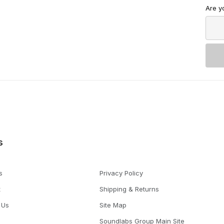
Are y
s
s
Privacy Policy
t
Shipping & Returns
 Us
Site Map
Soundlabs Group Main Site