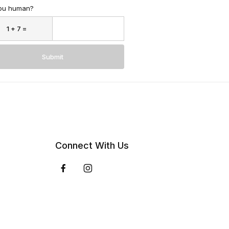
ou human?
Submit
Connect With Us