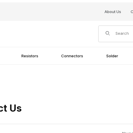
About Us
C
Product Search
Resistors
Connectors
Solder
ct Us