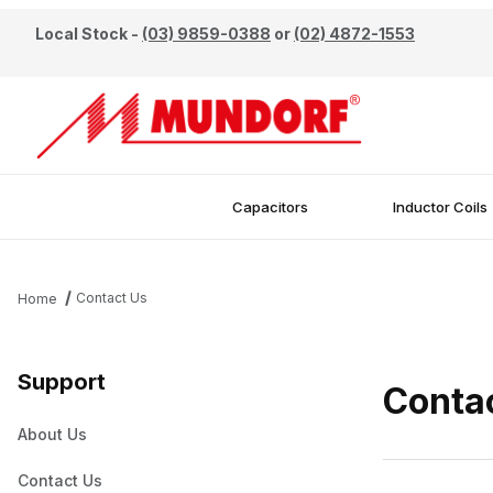
Local Stock -
(03) 9859-0388
or
(02) 4872-1553
Capacitors
Inductor Coils
Contact Us
Home
Support
Conta
About Us
Contact Us