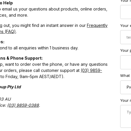
Conta
Your 
o Help
o email us your questions about products, online orders,
ces, and more.
 out, you might find an instant answer in our
Frequently
Your 
ns (FAQ)
.
es:
nd to all enquiries within 1 business day.
Your 
ns & Phone Support:
lp, want to order over the phone, or have any questions
r orders, please call customer support at
(03) 9859-
What 
to Friday, 9am–5pm AEST/AEDT).
up Pty Ltd
03 AU
Your 
ice:
(03) 9859-0388
.