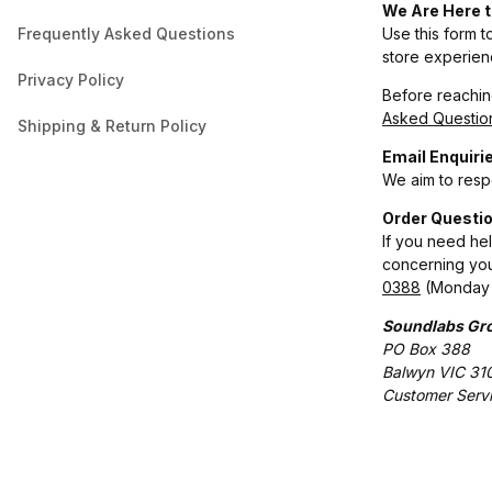
We Are Here t
Frequently Asked Questions
Use this form t
store experien
Privacy Policy
Before reaching
Asked Questio
Shipping & Return Policy
Email Enquiri
We aim to respo
Order Questio
If you need he
concerning you
0388
(Monday 
Soundlabs Gro
PO Box 388
Balwyn VIC 31
Customer Serv