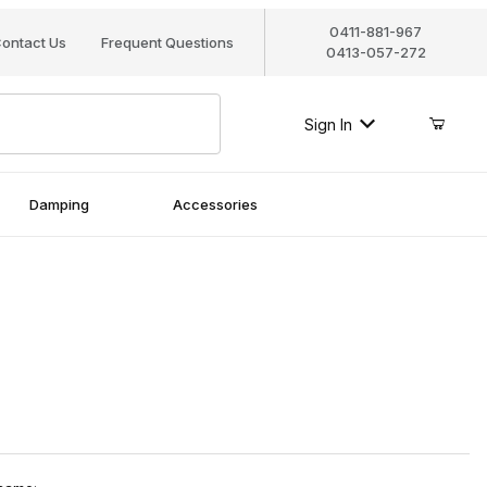
0411-881-967
ontact Us
Frequent Questions
0413-057-272
Sign In
Damping
Accessories