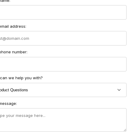
ct Soundlabs Group Form
name:
email address:
phone number:
can we help you with?
message: