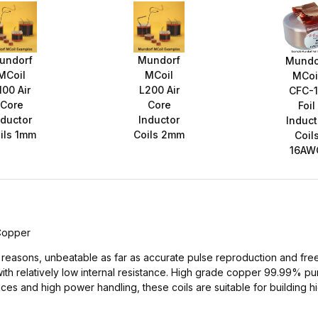
undorf
Mundorf
Mundo
MCoil
MCoil
MCoi
100 Air
L200 Air
CFC-
Core
Core
Foil
nductor
Inductor
Induct
ils 1mm
Coils 2mm
Coil
16AW
 Copper
al reasons, unbeatable as far as accurate pulse reproduction and free
with relatively low internal resistance. High grade copper 99.99% p
ances and high power handling, these coils are suitable for buildin