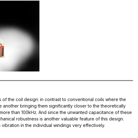
 of the coil design: in contrast to conventional coils where the
e another bringing them significantly closer to the theoretically
p to more than 100kHz. And since the unwanted capacitance of these
chanical robustness is another valuable feature of this design.
ibration in the individual windings very effectively.