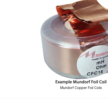
Mundorf Copper Foil Coils