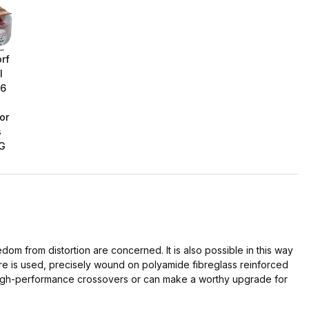
rf
l
16
or
s
G
dom from distortion are concerned. It is also possible in this way
ure is used, precisely wound on polyamide fibreglass reinforced
g high-performance crossovers or can make a worthy upgrade for