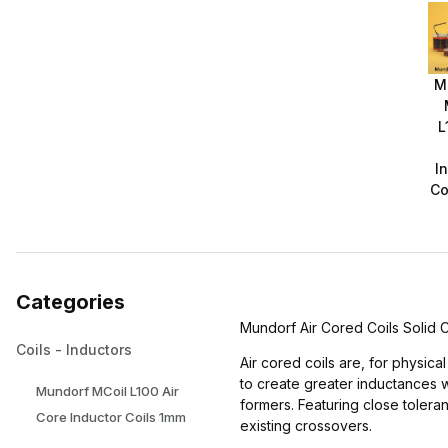
M
L
I
Co
Categories
Mundorf Air Cored Coils Solid
Coils - Inductors
Air cored coils are, for physic
to create greater inductances 
Mundorf MCoil L100 Air
formers. Featuring close toler
Core Inductor Coils 1mm
existing crossovers.