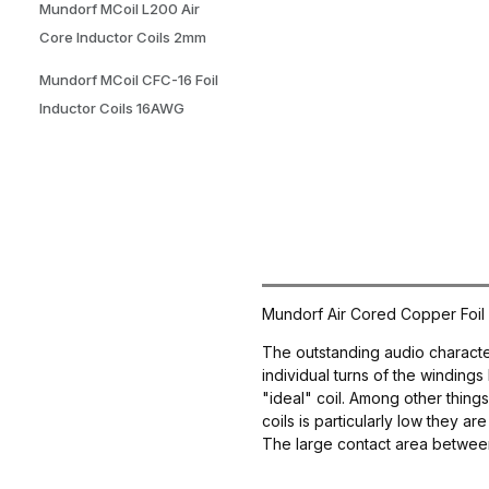
Mundorf MCoil L200 Air
Core Inductor Coils 2mm
Mundorf MCoil CFC-16 Foil
Inductor Coils 16AWG
Mundorf Air Cored Copper Foil 
The outstanding audio characteri
individual turns of the windings 
"ideal" coil. Among other thing
coils is particularly low they a
The large contact area between t