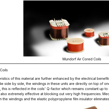
Mundorf Air Cored Coils
Coils
stics of this material are further enhanced by the electrical benefits
lie side by side, the windings in these units are directly on top of on
s, this is reflected in the coils' Q-factor which remains constant u
re also extremely effective at blocking out very high frequencies. Me
he windings and the elastic polypropylene film insulator eliminates v