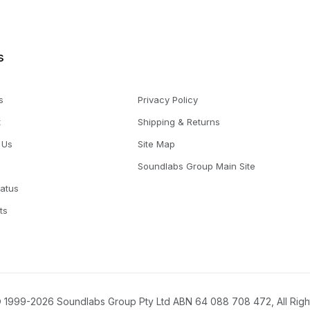
s
s
Privacy Policy
t
Shipping & Returns
 Us
Site Map
Soundlabs Group Main Site
tatus
ts
 1999-2026 Soundlabs Group Pty Ltd ABN 64 088 708 472, All Rig