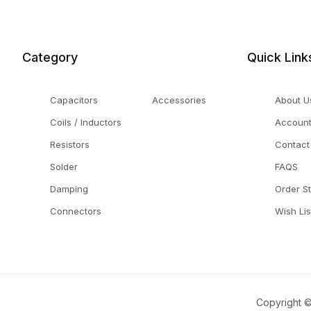
Category
Quick Link
Capacitors
Accessories
About U
Coils / Inductors
Accoun
Resistors
Contact
Solder
FAQS
Damping
Order S
Connectors
Wish Lis
Copyright ©