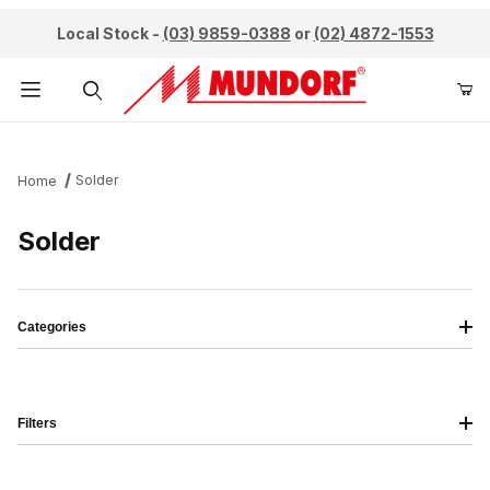
Local Stock -
(03) 9859-0388
or
(02) 4872-1553
Product Search
Solder
Home
Solder
Categories
Filters