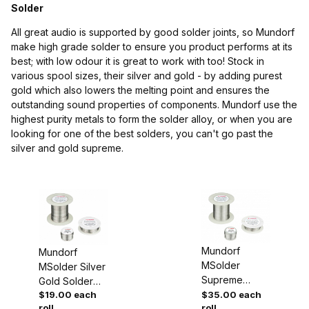
Solder
All great audio is supported by good solder joints, so Mundorf
make high grade solder to ensure you product performs at its
best; with low odour it is great to work with too! Stock in
various spool sizes, their silver and gold - by adding purest
gold which also lowers the melting point and ensures the
$19.00 - $23.00 (1)
outstanding sound properties of components. Mundorf use the
highest purity metals to form the solder alloy, or when you are
$23.01 - $35.00 (1)
looking for one of the best solders, you can't go past the
silver and gold supreme.
Mundorf
Mundorf
MSolder
MSolder Silver
Supreme
Gold Solder
Silver Gold
$19.00 each
$35.00 each
for
roll
roll
Solder for