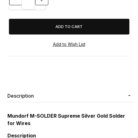
Description
Mundorf M-SOLDER Supreme Silver Gold Solder
for Wires
Description