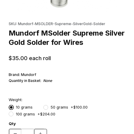
Thumbnail Filmstrip of Mundorf MSolder Supreme Silver Gold Sol
Purchase Mundorf MSolder Supreme Silver Gold Solder for Wi
SKU: Mundorf-MSOLDER-Supreme-SilverGold-Solder
Mundorf MSolder Supreme Silver
Gold Solder for Wires
$35.00
each roll
Brand: Mundorf
Quantity in Basket:
None
Weight:
10 grams
50 grams +$100.00
100 grams +$204.00
Qty