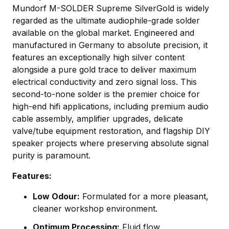
Mundorf M-SOLDER Supreme SilverGold is widely
regarded as the ultimate audiophile-grade solder
available on the global market. Engineered and
manufactured in Germany to absolute precision, it
features an exceptionally high silver content
alongside a pure gold trace to deliver maximum
electrical conductivity and zero signal loss. This
second-to-none solder is the premier choice for
high-end hifi applications, including premium audio
cable assembly, amplifier upgrades, delicate
valve/tube equipment restoration, and flagship DIY
speaker projects where preserving absolute signal
purity is paramount.
Features:
Low Odour:
Formulated for a more pleasant,
cleaner workshop environment.
Optimum Processing:
Fluid flow