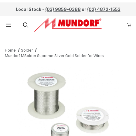
Local Stock -
(03) 9859-0388
or
(02) 4872-1553
Product Search
Home
Solder
Mundorf MSolder Supreme Silver Gold Solder for Wires