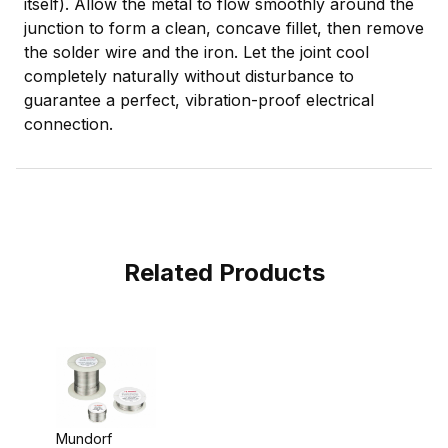
itself). Allow the metal to flow smoothly around the
junction to form a clean, concave fillet, then remove
the solder wire and the iron. Let the joint cool
completely naturally without disturbance to
guarantee a perfect, vibration-proof electrical
connection.
Related Products
Mundorf