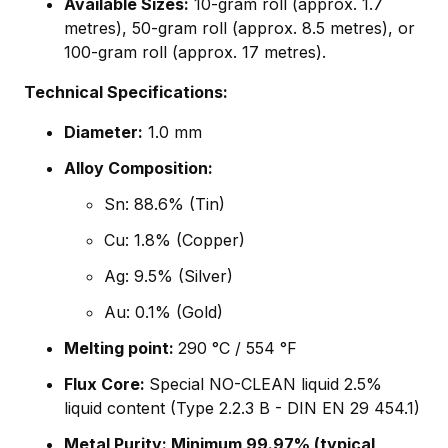
Available Sizes:
10-gram roll (approx. 1.7
metres), 50-gram roll (approx. 8.5 metres), or
100-gram roll (approx. 17 metres).
Technical Specifications:
Diameter:
1.0 mm
Alloy Composition:
Sn: 88.6% (Tin)
Cu: 1.8% (Copper)
Ag: 9.5% (Silver)
Au: 0.1% (Gold)
Melting point:
290 °C / 554 °F
Flux Core:
Special NO-CLEAN liquid 2.5%
liquid content (Type 2.2.3 B - DIN EN 29 454.1)
Metal Purity: Minimum 99.97% (typical