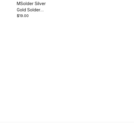
MSolder Silver
Gold Solder
$19.00
for
Components