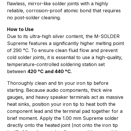
flawless, mirror-like solder joints with a highly
reliable, corrosion-proof atomic bond that requires
no post-solder cleaning.
How to Use
Due to its ultra-high silver content, the M-SOLDER
Supreme features a significantly higher melting point
of 290 °C. To ensure clean fluid flow and prevent
cold solder joints, it is essential to use a high-quality,
temperature-controlled soldering station set
between
420 °C and 440 °C
.
Thoroughly clean and tin your iron tip before
starting. Because audio components, thick wire
gauges, and heavy speaker terminals act as massive
heat sinks, position your iron tip to heat both the
component lead and the terminal pad together for a
brief moment. Apply the 1.00 mm Supreme solder
directly onto the heated joint (not onto the iron tip