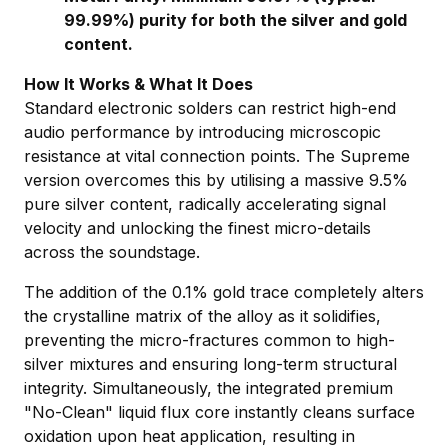
99.99%) purity for both the silver and gold
content.
How It Works & What It Does
Standard electronic solders can restrict high-end
audio performance by introducing microscopic
resistance at vital connection points. The Supreme
version overcomes this by utilising a massive 9.5%
pure silver content, radically accelerating signal
velocity and unlocking the finest micro-details
across the soundstage.
The addition of the 0.1% gold trace completely alters
the crystalline matrix of the alloy as it solidifies,
preventing the micro-fractures common to high-
silver mixtures and ensuring long-term structural
integrity. Simultaneously, the integrated premium
"No-Clean" liquid flux core instantly cleans surface
oxidation upon heat application, resulting in