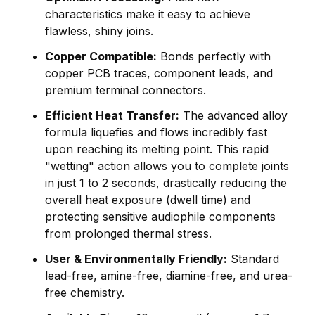
characteristics make it easy to achieve
flawless, shiny joins.
Copper Compatible:
Bonds perfectly with
copper PCB traces, component leads, and
premium terminal connectors.
Efficient Heat Transfer:
The advanced alloy
formula liquefies and flows incredibly fast
upon reaching its melting point. This rapid
"wetting" action allows you to complete joints
in just 1 to 2 seconds, drastically reducing the
overall heat exposure (dwell time) and
protecting sensitive audiophile components
from prolonged thermal stress.
User & Environmentally Friendly:
Standard
lead-free, amine-free, diamine-free, and urea-
free chemistry.