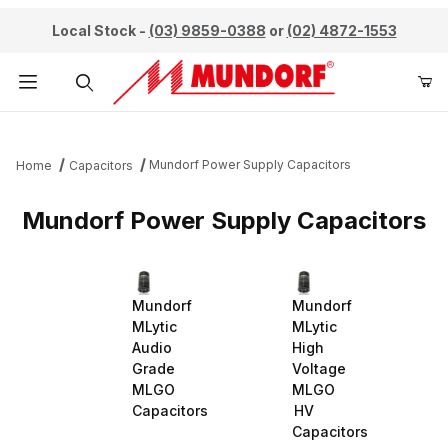
Local Stock -
(03) 9859-0388
or
(02) 4872-1553
Product Search
Mundorf Power Supply Capacitors
Home
Capacitors
Mundorf Power Supply Capacitors
Mundorf
Mundorf
MLytic
MLytic
Audio
High
Grade
Voltage
MLGO
MLGO
Capacitors
HV
Capacitors