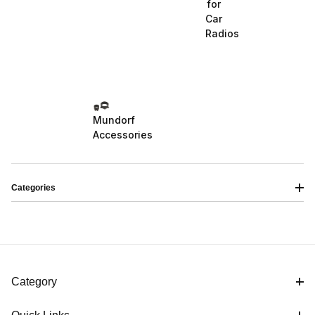
for
Car
Radios
Mundorf
Accessories
Categories
Category