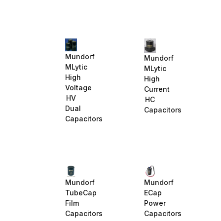
Mundorf
Mundorf
MLytic
MLytic
High
High
Voltage
Current
HV
HC
Dual
Capacitors
Capacitors
Mundorf
Mundorf
TubeCap
ECap
Film
Power
Capacitors
Capacitors