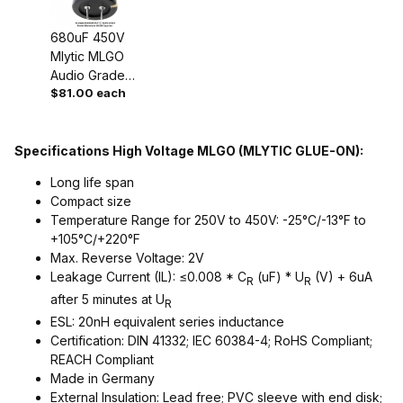
680uF 450V
Mlytic MLGO
Audio Grade
$81.00 each
Power
Capacitor
Specifications High Voltage MLGO (MLYTIC GLUE-ON):
Long life span
Compact size
Temperature Range for 250V to 450V: -25°C/-13°F to
+105°C/+220°F
Max. Reverse Voltage: 2V
Leakage Current (IL): ≤0.008 * C
(uF) * U
(V) + 6uA
R
R
after 5 minutes at U
R
ESL: 20nH equivalent series inductance
Certification: DIN 41332; IEC 60384-4; RoHS Compliant;
REACH Compliant
Made in Germany
External Insulation: Lead free; PVC sleeve with end disk;