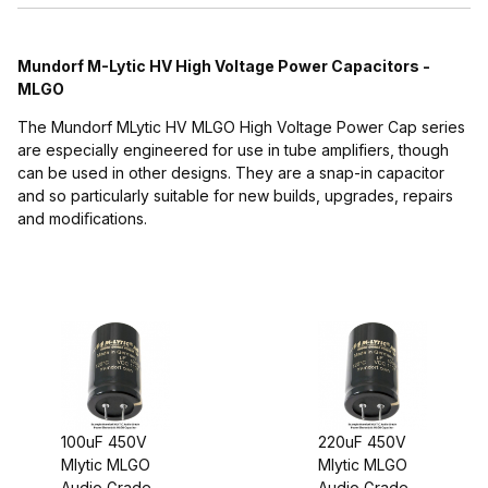
Mundorf M-Lytic HV High Voltage Power Capacitors -
MLGO
The Mundorf MLytic HV MLGO High Voltage Power Cap series
are especially engineered for use in tube amplifiers, though
can be used in other designs. They are a snap-in capacitor
and so particularly suitable for new builds, upgrades, repairs
$30.00 - $50.00 (2)
and modiﬁcations.
$50.01 - $60.00 (1)
$60.01 - $75.00 (1)
$75.01 - $85.00 (1)
100uF 450V
220uF 450V
Mlytic MLGO
Mlytic MLGO
Audio Grade
Audio Grade