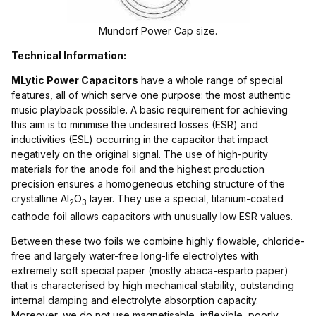
Mundorf Power Cap size.
Technical Information:
MLytic Power Capacitors
have a whole range of special
features, all of which serve one purpose: the most authentic
music playback possible. A basic requirement for achieving
this aim is to minimise the undesired losses (ESR) and
inductivities (ESL) occurring in the capacitor that impact
negatively on the original signal. The use of high-purity
materials for the anode foil and the highest production
precision ensures a homogeneous etching structure of the
crystalline Al
O
layer. They use a special, titanium-coated
2
3
cathode foil allows capacitors with unusually low ESR values.
Between these two foils we combine highly flowable, chloride-
free and largely water-free long-life electrolytes with
extremely soft special paper (mostly abaca-esparto paper)
that is characterised by high mechanical stability, outstanding
internal damping and electrolyte absorption capacity.
Moreover, we do not use magnetisable, inflexible, poorly