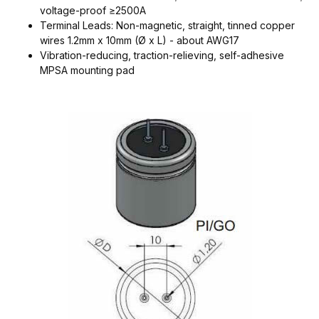
voltage-proof ≥2500A
Terminal Leads: Non-magnetic, straight, tinned copper
wires 1.2mm x 10mm (Ø x L) - about AWG17
Vibration-reducing, traction-relieving, self-adhesive
MPSA mounting pad