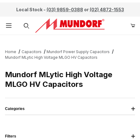
Local Stock -
(03) 9859-0388
or
(02) 4872-1553
Product Search
Home
Capacitors
Mundorf Power Supply Capacitors
Mundorf MLytic High Voltage MLGO HV Capacitors
Mundorf MLytic High Voltage
MLGO HV Capacitors
Categories
Filters