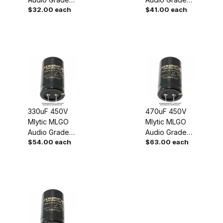
$32.00 each
$41.00 each
Power
Power
Capacitor
Capacitor
330uF 450V
470uF 450V
Mlytic MLGO
Mlytic MLGO
Audio Grade
Audio Grade
$54.00 each
$63.00 each
Power
Power
Capacitor
Capacitor