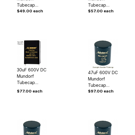
Tubecap
Tubecap
$49.00 each
$57.00 each
Capacitor
Capacitor
30uF 600V DC
47uF 600V DC
Mundorf
Mundorf
Tubecap
Tubecap
Capacitor
$77.00 each
$97.00 each
Capacitor