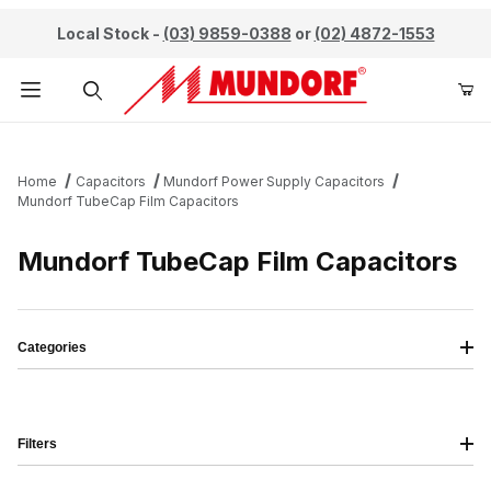
Local Stock -
(03) 9859-0388
or
(02) 4872-1553
Product Search
Home
Capacitors
Mundorf Power Supply Capacitors
Mundorf TubeCap Film Capacitors
Mundorf TubeCap Film Capacitors
Categories
Filters