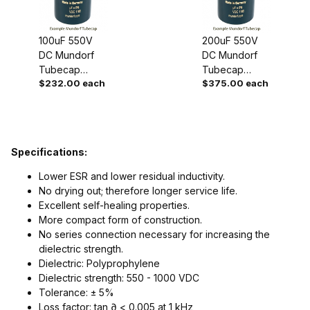
100uF 550V
200uF 550V
DC Mundorf
DC Mundorf
Tubecap
Tubecap
$232.00 each
$375.00 each
Capacitor
Capacitor
Specifications:
Lower ESR and lower residual inductivity.
No drying out; therefore longer service life.
Excellent self-healing properties.
More compact form of construction.
No series connection necessary for increasing the
dielectric strength.
Dielectric: Polyprophylene
Dielectric strength: 550 - 1000 VDC
Tolerance: ± 5%
Loss factor: tan ∂ < 0.005 at 1 kHz