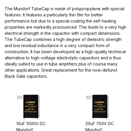
The Mundorf TubeCap is made of polypropylene with special
features. It features a particularly thin film for better
performance but due to a special coating the self-healing
properties are markedly pronounced. This leads to a very high
electrical strength in the capacitor with compact dimensions.
The TubeCap combines a high degree of dielectric strength
and low residual inductance in a very compact form of
$45.00 - $95.00 (3)
construction. It has been developed as a high-quality technical
alternative to high-voltage electrolytic capacitors and is thus
$95.01 - $140.00 (1)
ideally suited to use in tube amplifiers plus of course many
other applications. Great replacement for the now-defunct
$140.01 - $300.00 (1)
Black Gate capacitors.
$300.01 - $375.00 (1)
10uF 1000V DC
20uF 750V DC
Mundorf
Mundorf