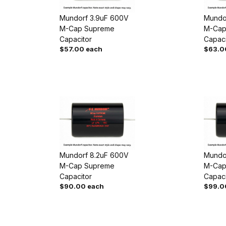
Mundorf 3.9uF 600V
Mundo
M-Cap Supreme
M-Cap
Capacitor
Capaci
$57.00 each
$63.0
Mundorf 8.2uF 600V
Mundo
M-Cap Supreme
M-Cap
Capacitor
Capaci
$90.00 each
$99.0