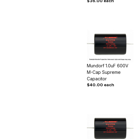
$36.00 each
Mundorf 1.0uF 600V
M-Cap Supreme
Capacitor
$40.00 each