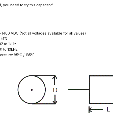
, you need to try this capacitor!
o 1400 VDC (Not all voltages available for all values)
y ±1%
2 to 1kHz
1 to 10kHz
erature: 85°C / 185°F