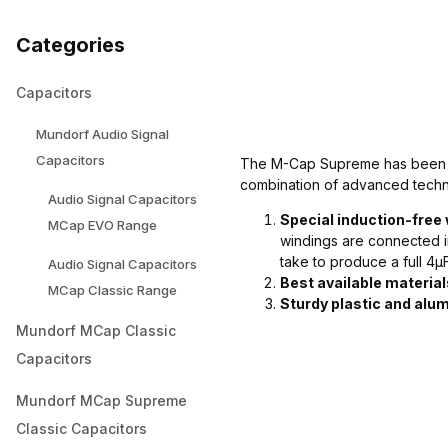
Categories
Capacitors
Mundorf Audio Signal
Capacitors
The M-Cap Supreme has been int
combination of advanced techn
Audio Signal Capacitors
Special induction-free
MCap EVO Range
windings are connected i
take to produce a full 4µ
Audio Signal Capacitors
Best available material
MCap Classic Range
Sturdy plastic and alu
Mundorf MCap Classic
Capacitors
Mundorf MCap Supreme
Classic Capacitors