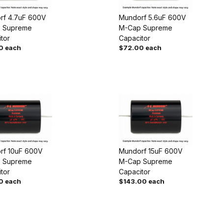
rf 4.7uF 600V
Mundorf 5.6uF 600V
 Supreme
M-Cap Supreme
tor
Capacitor
0 each
$72.00 each
rf 10uF 600V
Mundorf 15uF 600V
 Supreme
M-Cap Supreme
tor
Capacitor
0 each
$143.00 each