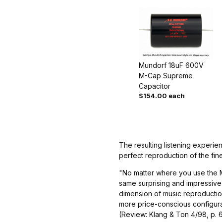
Mundorf 18uF 600V
M-Cap Supreme
Capacitor
$154.00 each
The resulting listening experie
perfect reproduction of the fin
"No matter where you use the M
same surprising and impressive 
dimension of music reproduction
more price-conscious configura
(Review: Klang & Ton 4/98, p. 