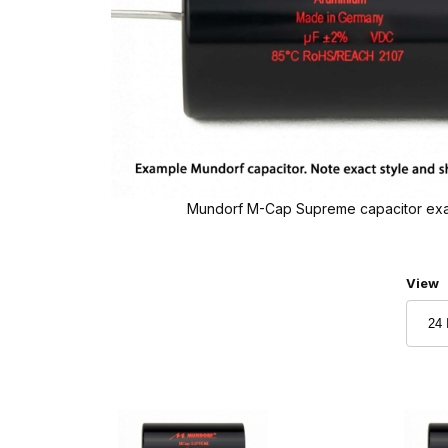
Mundorf M-Cap Supreme capacitor ex
Numbe
View