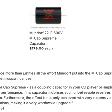
Mundorf 22uF 600V
M-Cap Supreme
Capacitor
$179.00 each
nce more than justifies all the effort Mundorf put into the M-Cap Su
est musical nuances.
-Cap Supreme - as a coupling capacitor in your CD player or amplifi
performance. This capacitor mobilises such unbelievable reserves in 
. Furthermore, the effect is not only achieved with very expensive 
tions, making it a very worthwhile upgrade."
68)