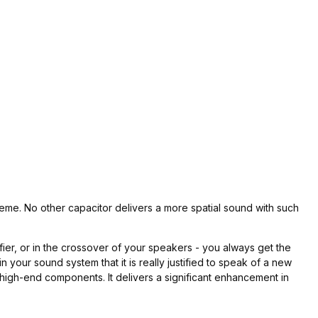
preme. No other capacitor delivers a more spatial sound with such
er, or in the crossover of your speakers - you always get the
your sound system that it is really justified to speak of a new
high-end components. It delivers a significant enhancement in