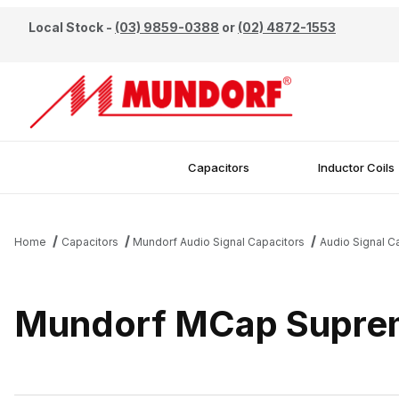
Local Stock -
(03) 9859-0388
or
(02) 4872-1553
Capacitors
Inductor Coils
Home
Capacitors
Mundorf Audio Signal Capacitors
Audio Signal C
Mundorf MCap Suprem