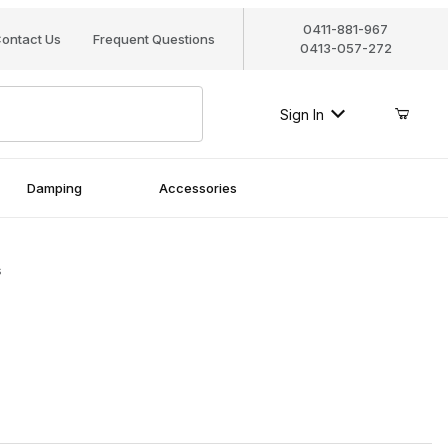
0411-881-967
ontact Us
Frequent Questions
0413-057-272
Sign In
Damping
Accessories
s