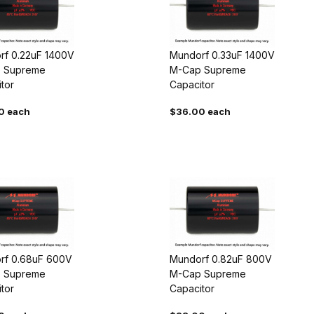
rf 0.22uF 1400V
Mundorf 0.33uF 1400V
 Supreme
M-Cap Supreme
tor
Capacitor
0 each
$36.00 each
rf 0.68uF 600V
Mundorf 0.82uF 800V
 Supreme
M-Cap Supreme
tor
Capacitor