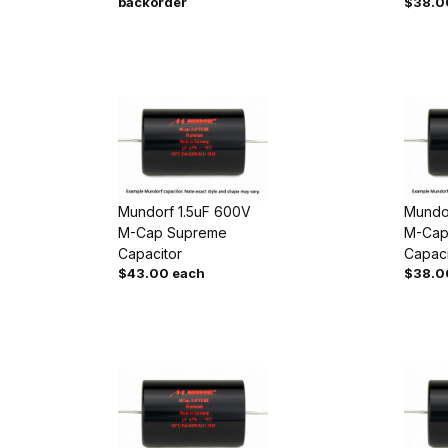
backorder
$38.0
Mundorf 1.5uF 600V
Mundo
M-Cap Supreme
M-Cap
Capacitor
Capaci
$43.00 each
$38.0