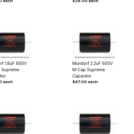
0 each
$38.00 each
rf 1.8uF 600V
Mundorf 2.2uF 600V
 Supreme
M-Cap Supreme
tor
Capacitor
0 each
$47.00 each