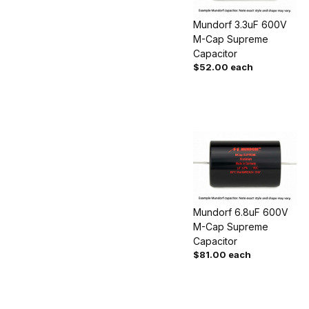
Mundorf 3.3uF 600V
M-Cap Supreme
Capacitor
$52.00 each
Mundorf 6.8uF 600V
M-Cap Supreme
Capacitor
$81.00 each