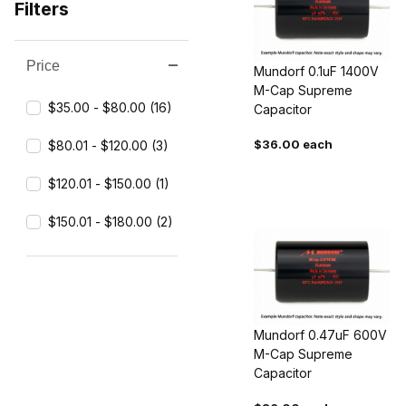
Filters
Price
Search Facets
Mundorf 0.1uF 1400V
M-Cap Supreme
$35.00 - $80.00 (16)
Capacitor
$36.00 each
$80.01 - $120.00 (3)
$120.01 - $150.00 (1)
$150.01 - $180.00 (2)
Mundorf 0.47uF 600V
M-Cap Supreme
Capacitor