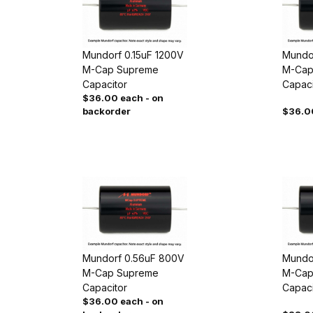
Mundorf 0.15uF 1200V
Mundo
M-Cap Supreme
M-Cap
Capacitor
Capaci
$36.00 each - on
backorder
$36.0
Mundorf 0.56uF 800V
Mundo
M-Cap Supreme
M-Cap
Capacitor
Capaci
$36.00 each - on