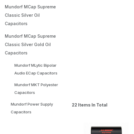
Mundorf MCap Supreme
Classic Silver Oil
Capacitors
Mundorf MCap Supreme
Classic Silver Gold Oil
Capacitors
Mundorf MLytic Bipolar
Audio ECap Capacitors
Mundorf MKT Polyester
Capacitors
Mundorf Power Supply
22 Items In Total
Capacitors