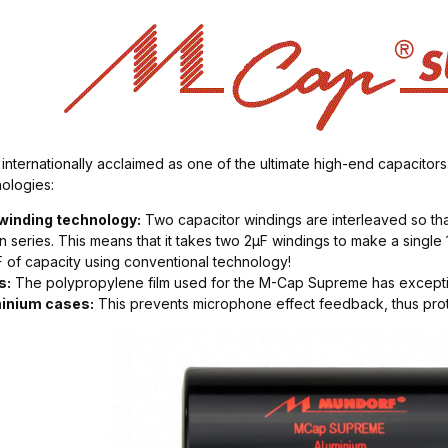
ernationally acclaimed as one of the ultimate high-end capacitors.
ologies:
 winding technology:
Two capacitor windings are interleaved so tha
n series. This means that it takes two 2µF windings to make a singl
F of capacity using conventional technology!
s:
The polypropylene film used for the M-Cap Supreme has exception
minium cases:
This prevents microphone effect feedback, thus protec