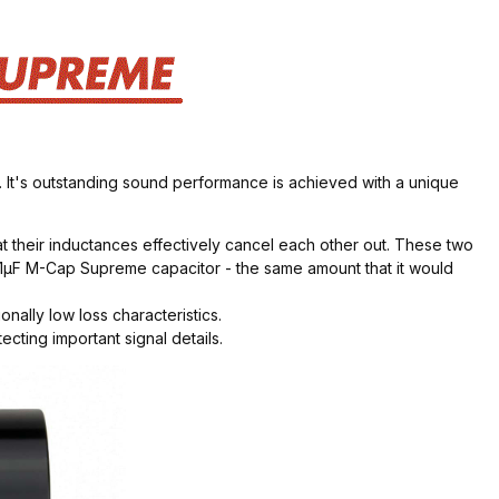
 It's outstanding sound performance is achieved with a unique
t their inductances effectively cancel each other out. These two
e 1µF M-Cap Supreme capacitor - the same amount that it would
ally low loss characteristics.
ting important signal details.