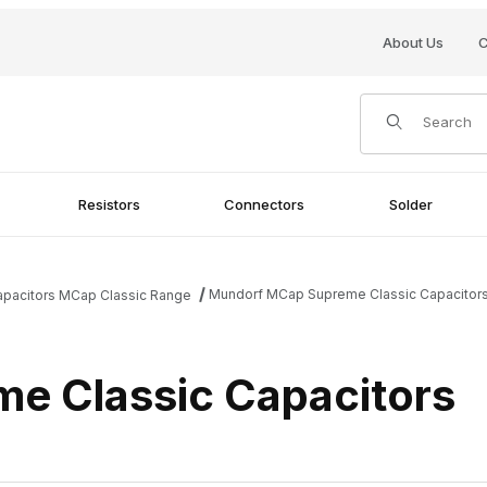
About Us
C
Product Search
Resistors
Connectors
Solder
Mundorf MCap Supreme Classic Capacitor
apacitors MCap Classic Range
e Classic Capacitors