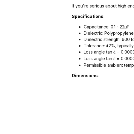
If you're serious about high end
Specifications
:
Capacitance: 0.1 - 22µF
Dielectric: Polypropylene
Dielectric strength: 600 t
Tolerance: ±2%, typicall
Loss angle tan
= 0.0000
d
Loss angle tan
= 0.0000
d
Permissible ambient temp
Dimensions
: