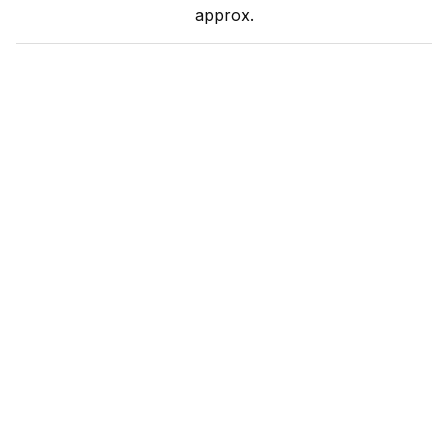
approx.