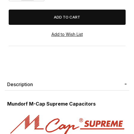
Description
Mundorf M-Cap Supreme Capacitors