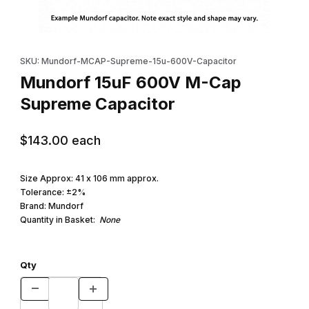
Thumbnail Filmstrip of Mundorf 15uF 600V M-Cap Supreme Capac
Purchase Mundorf 15uF 600V M-Cap Supreme Capacitor
SKU: Mundorf-MCAP-Supreme-15u-600V-Capacitor
Mundorf 15uF 600V M-Cap
Supreme Capacitor
$143.00
each
Size Approx: 41 x 106 mm approx.
Tolerance: ±2%
Brand: Mundorf
Quantity in Basket:
None
Qty