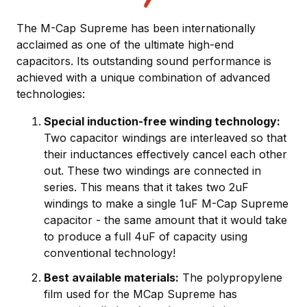
The M-Cap Supreme has been internationally
acclaimed as one of the ultimate high-end
capacitors. Its outstanding sound performance is
achieved with a unique combination of advanced
technologies:
Special induction-free winding technology:
Two capacitor windings are interleaved so that
their inductances effectively cancel each other
out. These two windings are connected in
series. This means that it takes two 2uF
windings to make a single 1uF M-Cap Supreme
capacitor - the same amount that it would take
to produce a full 4uF of capacity using
conventional technology!
Best available materials:
The polypropylene
film used for the MCap Supreme has