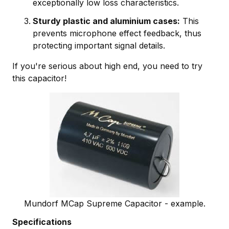
exceptionally low loss characteristics.
Sturdy plastic and aluminium cases:
This
prevents microphone effect feedback, thus
protecting important signal details.
If you're serious about high end, you need to try
this capacitor!
Mundorf MCap Supreme Capacitor - example.
Specifications