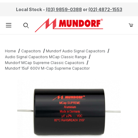
Local Stock -
(03) 9859-0388
or
(02) 4872-1553
Product Search
Home
Capacitors
Mundorf Audio Signal Capacitors
Audio Signal Capacitors MCap Classic Range
Mundorf MCap Supreme Classic Capacitors
Mundorf 15uF 600V M-Cap Supreme Capacitor