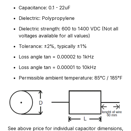
Capacitance: 0.1 - 22uF
Dielectric: Polypropylene
Dielectric strength: 600 to 1400 VDC (Not all
voltages available for all values)
Tolerance: ±2%, typically ±1%
Loss angle tan = 0.00002 to 1kHz
Loss angle tan = 0.00001 to 10kHz
Permissible ambient temperature: 85°C / 185°F
See above price for individual capacitor dimensions,