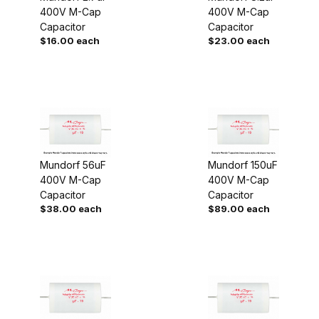
400V M-Cap
400V M-Cap
Capacitor
Capacitor
$16.00 each
$23.00 each
Mundorf 56uF
Mundorf 150uF
400V M-Cap
400V M-Cap
Capacitor
Capacitor
$38.00 each
$89.00 each