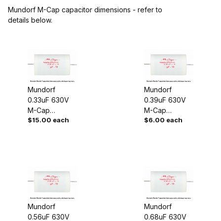
Mundorf M-Cap capacitor dimensions - refer to
details below.
Mundorf
Mundorf
0.33uF 630V
0.39uF 630V
M-Cap
M-Cap
$15.00 each
$6.00 each
Capacitor
Capacitor
Mundorf
Mundorf
0.56uF 630V
0.68uF 630V