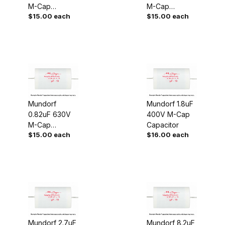
M-Cap
M-Cap
$15.00 each
$15.00 each
Capacitor
Capacitor
Mundorf
Mundorf 1.8uF
0.82uF 630V
400V M-Cap
M-Cap
Capacitor
$15.00 each
$16.00 each
Capacitor
Mundorf 2.7uF
Mundorf 8.2uF