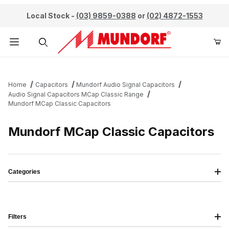
Local Stock -
(03) 9859-0388
or
(02) 4872-1553
Product Search
Home
Capacitors
Mundorf Audio Signal Capacitors
Audio Signal Capacitors MCap Classic Range
Mundorf MCap Classic Capacitors
Mundorf MCap Classic Capacitors
Categories
Filters