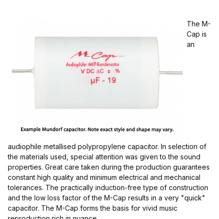
The M-
Cap is
an
$6.00 - $50.00 (9)
$50.01 - $90.00 (1)
$90.01 - $130.00 (1)
audiophile metallised polypropylene capacitor. In selection of
$130.01 - $170.00 (1)
the materials used, special attention was given to the sound
properties. Great care taken during the production guarantees
constant high quality and minimum electrical and mechanical
tolerances. The practically induction-free type of construction
and the low loss factor of the M-Cap results in a very "quick"
capacitor. The M-Cap forms the basis for vivid music
reproduction rich in nuance.