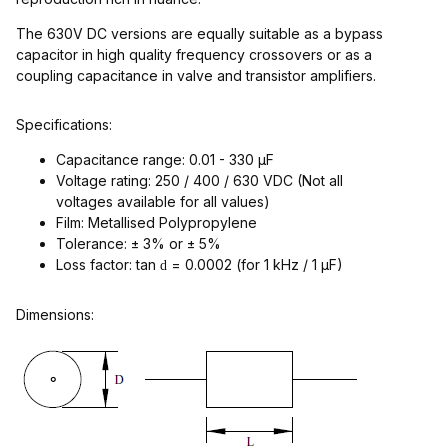
The 630V DC versions are equally suitable as a bypass
capacitor in high quality frequency crossovers or as a
coupling capacitance in valve and transistor amplifiers.
Specifications:
Capacitance range: 0.01 - 330 µF
Voltage rating: 250 / 400 / 630 VDC (Not all
voltages available for all values)
Film: Metallised Polypropylene
Tolerance: ± 3% or ± 5%
Loss factor: tan
= 0.0002 (for 1 kHz / 1 µF)
d
Dimensions: