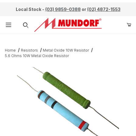
Local Stock -
(03) 9859-0388
or
(02) 4872-1553
Product Search
Home
Resistors
Metal Oxide 10W Resistor
5.6 Ohms 10W Metal Oxide Resistor