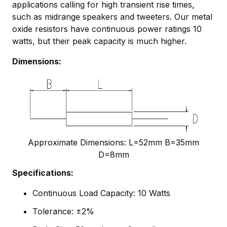
applications calling for high transient rise times,
such as midrange speakers and tweeters. Our metal
oxide resistors have continuous power ratings 10
watts, but their peak capacity is much higher.
Dimensions:
Approximate Dimensions: L=52mm B=35mm
D=8mm
Specifications:
Continuous Load Capacity: 10 Watts
Tolerance: ±2%