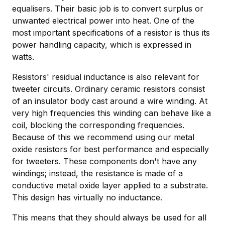
equalisers. Their basic job is to convert surplus or
unwanted electrical power into heat. One of the
most important specifications of a resistor is thus its
power handling capacity, which is expressed in
watts.
Resistors' residual inductance is also relevant for
tweeter circuits. Ordinary ceramic resistors consist
of an insulator body cast around a wire winding. At
very high frequencies this winding can behave like a
coil, blocking the corresponding frequencies.
Because of this we recommend using our metal
oxide resistors for best performance and especially
for tweeters. These components don't have any
windings; instead, the resistance is made of a
conductive metal oxide layer applied to a substrate.
This design has virtually no inductance.
This means that they should always be used for all