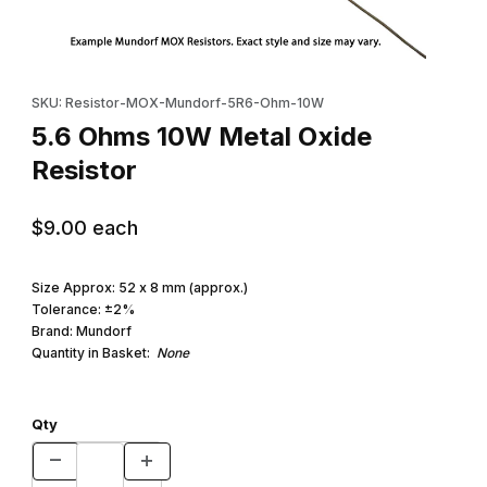
Thumbnail Filmstrip of 5.6 Ohms 10W Metal Oxide Resistor Images
Purchase 5.6 Ohms 10W Metal Oxide Resistor
SKU: Resistor-MOX-Mundorf-5R6-Ohm-10W
5.6 Ohms 10W Metal Oxide
Resistor
$9.00
each
Size Approx: 52 x 8 mm (approx.)
Tolerance: ±2%
Brand: Mundorf
Quantity in Basket:
None
Qty