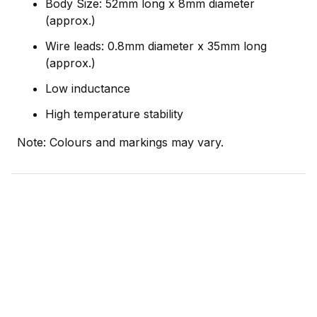
Body Size: 52mm long x 8mm diameter
(approx.)
Wire leads: 0.8mm diameter x 35mm long
(approx.)
Low inductance
High temperature stability
Note: Colours and markings may vary.