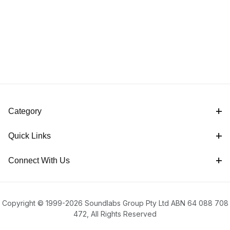
Category
Quick Links
Connect With Us
Copyright © 1999-2026 Soundlabs Group Pty Ltd ABN 64 088 708
472, All Rights Reserved