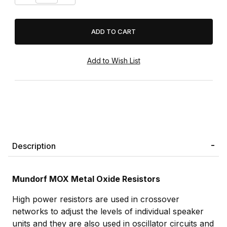
Description
Mundorf MOX Metal Oxide Resistors
High power resistors are used in crossover
networks to adjust the levels of individual speaker
units and they are also used in oscillator circuits and