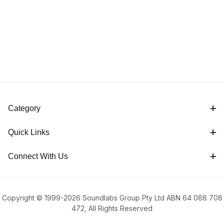
Category
Quick Links
Connect With Us
Copyright © 1999-2026 Soundlabs Group Pty Ltd ABN 64 088 708
472, All Rights Reserved