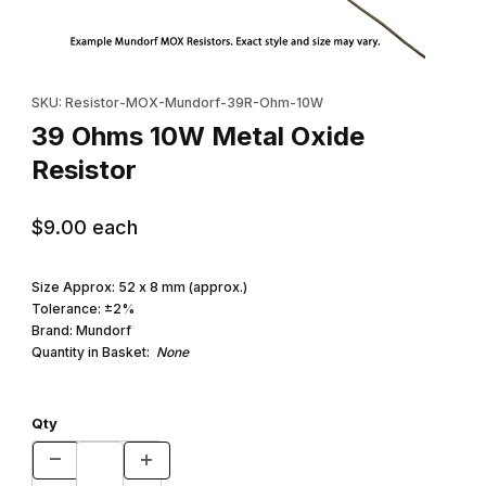
Thumbnail Filmstrip of 39 Ohms 10W Metal Oxide Resistor Images
Purchase 39 Ohms 10W Metal Oxide Resistor
SKU: Resistor-MOX-Mundorf-39R-Ohm-10W
39 Ohms 10W Metal Oxide
Resistor
$9.00
each
Size Approx: 52 x 8 mm (approx.)
Tolerance: ±2%
Brand: Mundorf
Quantity in Basket:
None
Qty