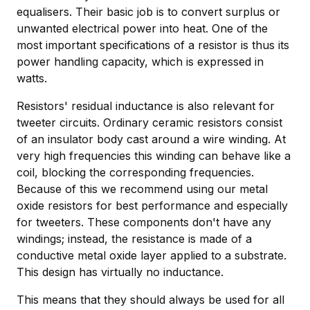
equalisers. Their basic job is to convert surplus or
unwanted electrical power into heat. One of the
most important specifications of a resistor is thus its
power handling capacity, which is expressed in
watts.
Resistors' residual inductance is also relevant for
tweeter circuits. Ordinary ceramic resistors consist
of an insulator body cast around a wire winding. At
very high frequencies this winding can behave like a
coil, blocking the corresponding frequencies.
Because of this we recommend using our metal
oxide resistors for best performance and especially
for tweeters. These components don't have any
windings; instead, the resistance is made of a
conductive metal oxide layer applied to a substrate.
This design has virtually no inductance.
This means that they should always be used for all