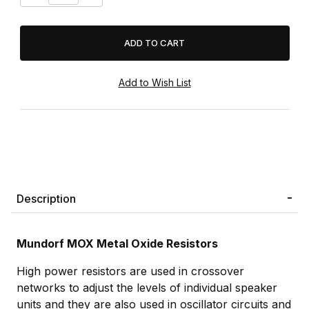
Description
Mundorf MOX Metal Oxide Resistors
High power resistors are used in crossover
networks to adjust the levels of individual speaker
units and they are also used in oscillator circuits and