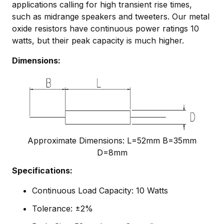
applications calling for high transient rise times,
such as midrange speakers and tweeters. Our metal
oxide resistors have continuous power ratings 10
watts, but their peak capacity is much higher.
Dimensions:
Approximate Dimensions: L=52mm B=35mm
D=8mm
Specifications:
Continuous Load Capacity: 10 Watts
Tolerance: ±2%