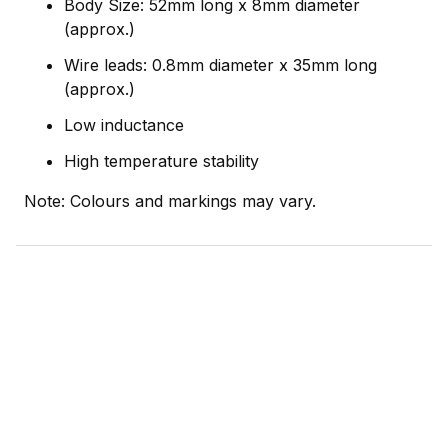
Body Size: 52mm long x 8mm diameter
(approx.)
Wire leads: 0.8mm diameter x 35mm long
(approx.)
Low inductance
High temperature stability
Note: Colours and markings may vary.