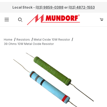
Local Stock -
(03) 9859-0388
or
(02) 4872-1553
Product Search
Home
Resistors
Metal Oxide 10W Resistor
39 Ohms 10W Metal Oxide Resistor