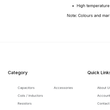
High temperature s
Note: Colours and mar
Category
Quick Link
Capacitors
Accessories
About U
Coils / Inductors
Accoun
Resistors
Contact