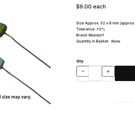
$9.00
each
Size Approx: 52 x 8 mm (approx.
Tolerance: ±2%
Brand: Mundorf
Quantity in Basket:
None
Qty