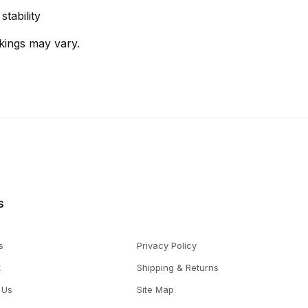
tability
kings may vary.
s
s
Privacy Policy
t
Shipping & Returns
 Us
Site Map