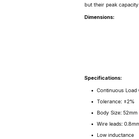
but their peak capacity
Dimensions:
Specifications:
Continuous Load C
Tolerance: ±2%
Body Size: 52mm 
Wire leads: 0.8m
Low inductance