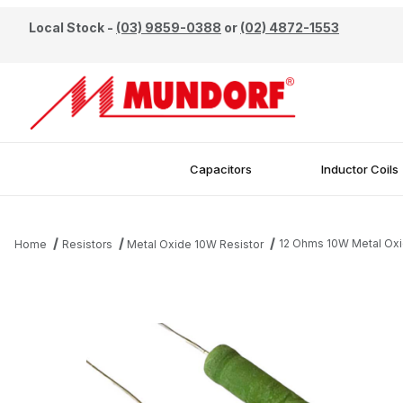
Local Stock -
(03) 9859-0388
or
(02) 4872-1553
Capacitors
Inductor Coils
12 Ohms 10W Metal Oxi
Home
Resistors
Metal Oxide 10W Resistor
Thumbnail Filmstrip of 12 Ohms 10W Metal Oxide Resistor Images