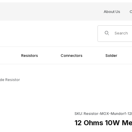
About Us
C
Product Search
Resistors
Connectors
Solder
de Resistor
Purchase 12 Ohms 10W Metal 
SKU: Resistor-MOX-Mundorf-1
12 Ohms 10W Met