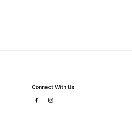
Connect With Us