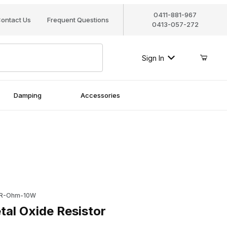
0411-881-967
ontact Us
Frequent Questions
0413-057-272
Sign In
Damping
Accessories
Oxide Resistor
2R-Ohm-10W
al Oxide Resistor