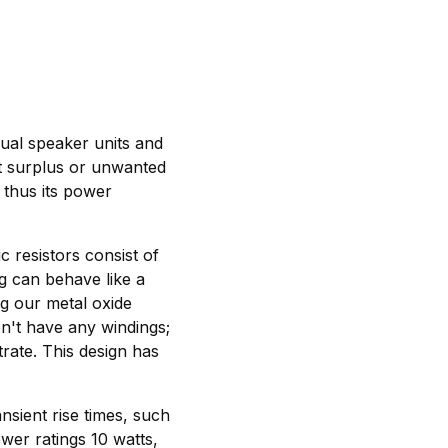
dual speaker units and
ert surplus or unwanted
s thus its power
c resistors consist of
ng can behave like a
g our metal oxide
n't have any windings;
trate. This design has
nsient rise times, such
wer ratings 10 watts,