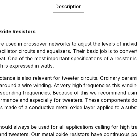
Description
xide Resistors
e used in crossover networks to adjust the levels of indivi
scillator circuits and equalisers. Their basic job is to conv
eat. One of the most important specifications of a resistor i
h is expressed in watts.
ctance is also relevant for tweeter circuits. Ordinary cerami
around a wire winding. At very high frequencies this windi
responding frequencies. Because of this we recommend usin
formance and especially for tweeters. These components do
 is made of a conductive metal oxide layer applied to a subs
.
ould always be used for all applications calling for high tra
nd tweeters. Our metal oxide resistors have continuous po