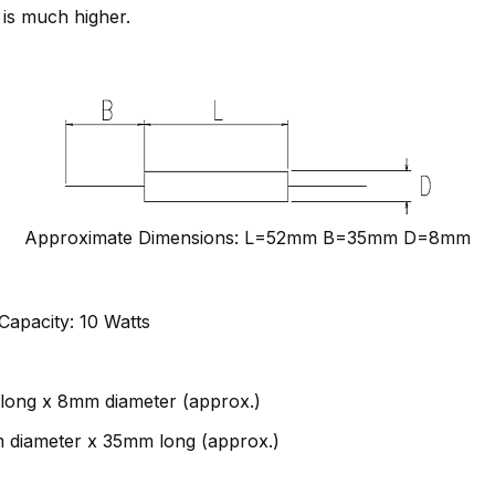
 is much higher.
Approximate Dimensions: L=52mm B=35mm D=8mm
apacity: 10 Watts
long x 8mm diameter (approx.)
m diameter x 35mm long (approx.)