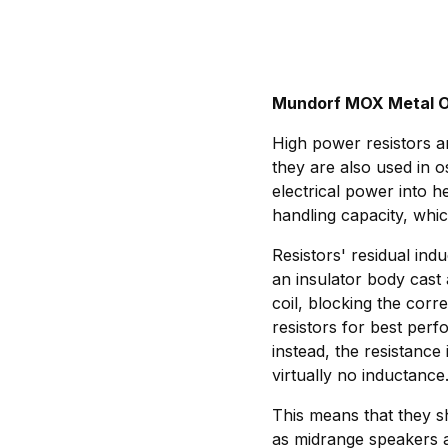
Mundorf MOX Metal O
High power resistors ar
they are also used in o
electrical power into h
handling capacity, whic
Resistors' residual indu
an insulator body cast 
coil, blocking the cor
resistors for best per
instead, the resistance
virtually no inductance
This means that they sh
as midrange speakers a