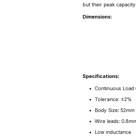
but their peak capacity
Dimensions:
Specifications:
Continuous Load C
Tolerance: ±2%
Body Size: 52mm 
Wire leads: 0.8m
Low inductance