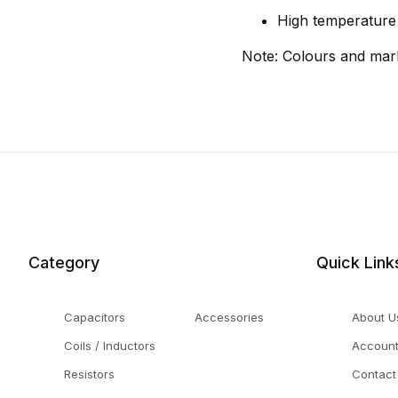
High temperature s
Note: Colours and mar
Category
Quick Link
Capacitors
Accessories
About U
Coils / Inductors
Accoun
Resistors
Contact