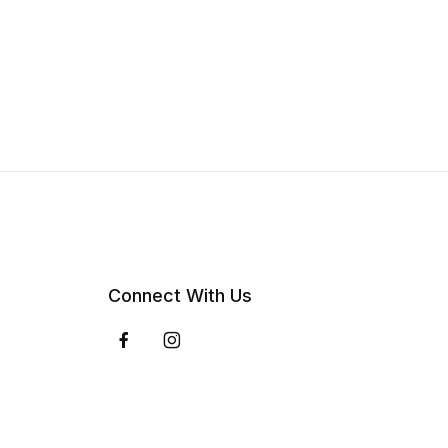
Connect With Us