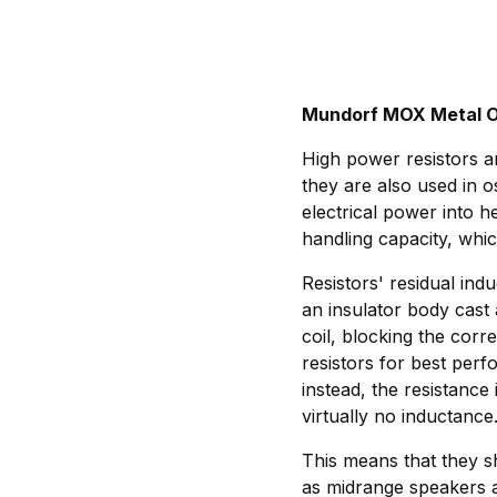
Mundorf MOX Metal O
High power resistors ar
they are also used in o
electrical power into h
handling capacity, whic
Resistors' residual indu
an insulator body cast 
coil, blocking the cor
resistors for best per
instead, the resistance
virtually no inductance
This means that they sh
as midrange speakers a