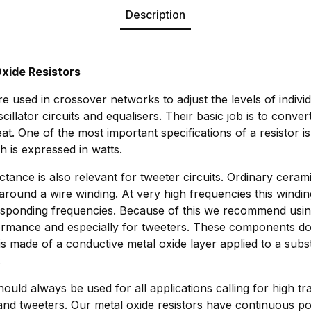
Description
xide Resistors
e used in crossover networks to adjust the levels of indivi
scillator circuits and equalisers. Their basic job is to conv
eat. One of the most important specifications of a resistor i
h is expressed in watts.
ctance is also relevant for tweeter circuits. Ordinary cerami
around a wire winding. At very high frequencies this windi
responding frequencies. Because of this we recommend usin
formance and especially for tweeters. These components do
 is made of a conductive metal oxide layer applied to a subs
.
ould always be used for all applications calling for high tra
nd tweeters. Our metal oxide resistors have continuous po