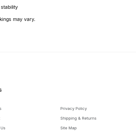
tability
kings may vary.
s
s
Privacy Policy
t
Shipping & Returns
 Us
Site Map