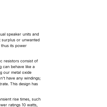
dual speaker units and
ert surplus or unwanted
s thus its power
c resistors consist of
ng can behave like a
g our metal oxide
n't have any windings;
trate. This design has
nsient rise times, such
wer ratings 10 watts,