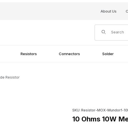
About Us
C
Product Search
Resistors
Connectors
Solder
de Resistor
Purchase 10 Ohms 10W Metal 
SKU: Resistor-MOX-Mundorf-1
10 Ohms 10W Met