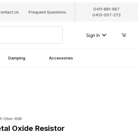
0411-881-967
ontact Us
Frequent Questions
0413-057-272
Sign In
Damping
Accessories
Oxide Resistor
0R-Ohm-10W
al Oxide Resistor