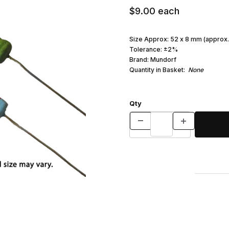
$9.00
each
Size Approx: 52 x 8 mm (approx.
Tolerance: ±2%
Brand: Mundorf
Quantity in Basket:
None
Qty