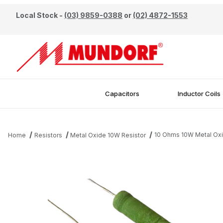
Local Stock -
(03) 9859-0388
or
(02) 4872-1553
Capacitors
Inductor Coils
10 Ohms 10W Metal Oxi
Home
Resistors
Metal Oxide 10W Resistor
Thumbnail Filmstrip of 10 Ohms 10W Metal Oxide Resistor Images