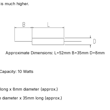
 is much higher.
Approximate Dimensions: L=52mm B=35mm D=8mm
apacity: 10 Watts
long x 8mm diameter (approx.)
m diameter x 35mm long (approx.)