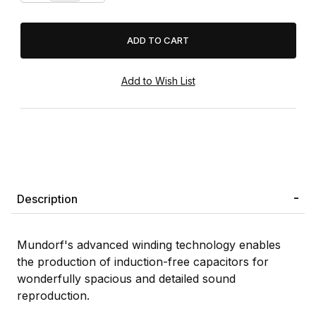
Description
Mundorf's advanced winding technology enables
the production of induction-free capacitors for
wonderfully spacious and detailed sound
reproduction.