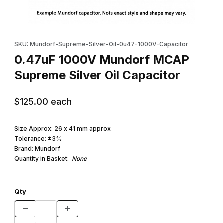
Thumbnail Filmstrip of 0.47uF 1000V Mundorf MCAP Supreme Silv
Purchase 0.47uF 1000V Mundorf MCAP Supreme Silver Oil Cap
SKU: Mundorf-Supreme-Silver-Oil-0u47-1000V-Capacitor
0.47uF 1000V Mundorf MCAP
Supreme Silver Oil Capacitor
$125.00
each
Size Approx: 26 x 41 mm approx.
Tolerance: ±3%
Brand: Mundorf
Quantity in Basket:
None
Qty