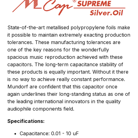
State-of-the-art metallised polypropylene foils make
it possible to maintain extremely exacting production
tolerances. These manufacturing tolerances are
one of the key reasons for the wonderfully
spacious music reproduction achieved with these
capacitors. The long-term capacitance stability of
these products is equally important. Without it there
is no way to achieve really constant performance.
Mundorf are confident that this capacitor once
again underlines their long-standing status as one of
the leading international innovators in the quality
audiophile components field.
Specifications:
Capacitance: 0.01 - 10 uF