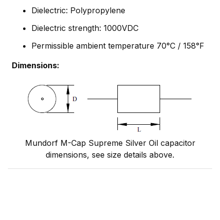
Dielectric: Polypropylene
Dielectric strength: 1000VDC
Permissible ambient temperature 70°C / 158°F
Dimensions:
Mundorf M-Cap Supreme Silver Oil capacitor
dimensions, see size details above.