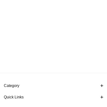
Category
Quick Links