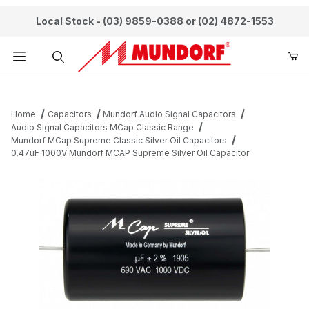
Local Stock -
(03) 9859-0388
or
(02) 4872-1553
Product Search
Home
Capacitors
Mundorf Audio Signal Capacitors
Audio Signal Capacitors MCap Classic Range
Mundorf MCap Supreme Classic Silver Oil Capacitors
0.47uF 1000V Mundorf MCAP Supreme Silver Oil Capacitor