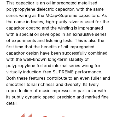
This capacitor is an oil impregnated metallised
polypropylene dielectric capacitor, with the same
series wiring as the MCap-Supreme capacitors. As
the name indicates, high-purity silver is used for the
capacitor coating and the winding is impregnated
with a special oil developed in an exhaustive series
of experiments and listening tests. This is also the
first time that the benefits of oil-impregnated
capacitor design have been successfully combined
with the well-known long-term stability of
polypropylene foil and internal series wiring for
virtually induction-free SUPREME performance.
Both these features contribute to an even fuller and
smoother tonal richness and diversity. Its lively
reproduction of music impresses in particular with
its subtly dynamic speed, precision and marked fine
detail.