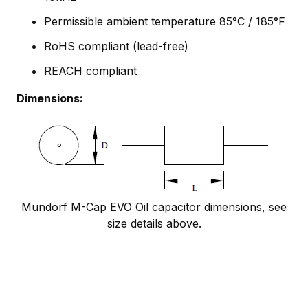
Permissible ambient temperature 85°C / 185°F
RoHS compliant (lead-free)
REACH compliant
Dimensions:
Mundorf M-Cap EVO Oil capacitor dimensions, see
size details above.