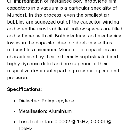
Oil impregnation of metallised poly-propylene film
capacitors in a vacuum is a particular speciality of
Mundorf. In this process, even the smallest air
bubbles are squeezed out of the capacitor winding
and even the most subtle of hollow spaces are filled
and softened with oil. Both electrical and mechanical
losses in the capacitor due to vibration are thus
reduced to a minimum. Mundorf oil capacitors are
characterised by their extremely sophisticated and
highly dynamic detail and are superior to their
respective dry counterpart in presence, speed and
precision.
Specifications:
Dielectric: Polypropylene
Metallisation: Aluminium
Loss factor tan: 0.0002 @ 1kHz; 0.0001 @
10kHz