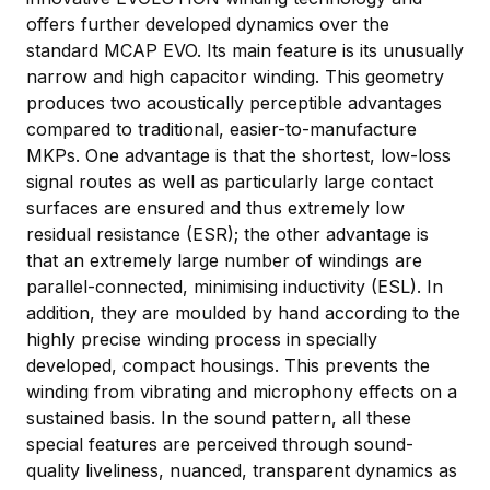
offers further developed dynamics over the
standard MCAP EVO. Its main feature is its unusually
narrow and high capacitor winding. This geometry
produces two acoustically perceptible advantages
compared to traditional, easier-to-manufacture
MKPs. One advantage is that the shortest, low-loss
signal routes as well as particularly large contact
surfaces are ensured and thus extremely low
residual resistance (ESR); the other advantage is
that an extremely large number of windings are
parallel-connected, minimising inductivity (ESL). In
addition, they are moulded by hand according to the
highly precise winding process in specially
developed, compact housings. This prevents the
winding from vibrating and microphony effects on a
sustained basis. In the sound pattern, all these
special features are perceived through sound-
quality liveliness, nuanced, transparent dynamics as