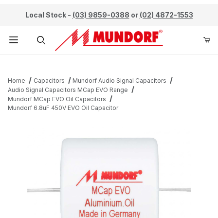
Local Stock -
(03) 9859-0388
or
(02) 4872-1553
Product Search
Home
Capacitors
Mundorf Audio Signal Capacitors
Audio Signal Capacitors MCap EVO Range
Mundorf MCap EVO Oil Capacitors
Mundorf 6.8uF 450V EVO Oil Capacitor