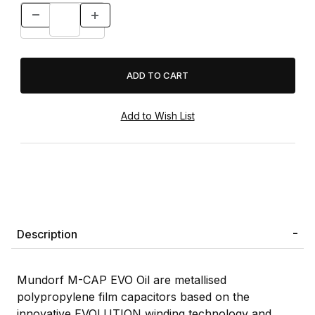
Description
Mundorf M-CAP EVO Oil are metallised
polypropylene film capacitors based on the
innovative EVOLUTION winding technology and