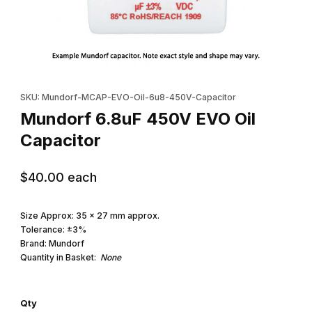
Thumbnail Filmstrip of Mundorf 6.8uF 450V EVO Oil Capacitor Im
Purchase Mundorf 6.8uF 450V EVO Oil Capacitor
SKU: Mundorf-MCAP-EVO-Oil-6u8-450V-Capacitor
Mundorf 6.8uF 450V EVO Oil
Capacitor
$40.00
each
Size Approx: 35 x 27 mm approx.
Tolerance: ±3%
Brand: Mundorf
Quantity in Basket:
None
Qty