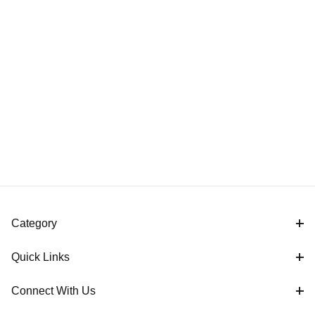
Category
Quick Links
Connect With Us