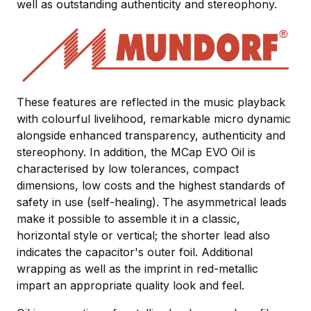
well as outstanding authenticity and stereophony.
These features are reflected in the music playback
with colourful livelihood, remarkable micro dynamic
alongside enhanced transparency, authenticity and
stereophony. In addition, the MCap EVO Oil is
characterised by low tolerances, compact
dimensions, low costs and the highest standards of
safety in use (self-healing). The asymmetrical leads
make it possible to assemble it in a classic,
horizontal style or vertical; the shorter lead also
indicates the capacitor's outer foil. Additional
wrapping as well as the imprint in red-metallic
impart an appropriate quality look and feel.