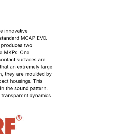
e innovative
 standard MCAP EVO.
ry produces two
ure MKPs. One
 contact surfaces are
that an extremely large
on, they are moulded by
pact housings. This
In the sound pattern,
d, transparent dynamics