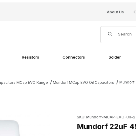
About Us
C
Product Search
Resistors
Connectors
Solder
Mundorf 
Capacitors MCap EVO Range
Mundorf MCap EVO Oil Capacitors
ges
Purchase Mundorf 22uF 450V
SKU: Mundorf-MCAP-EVO-Oil-2
Mundorf 22uF 45