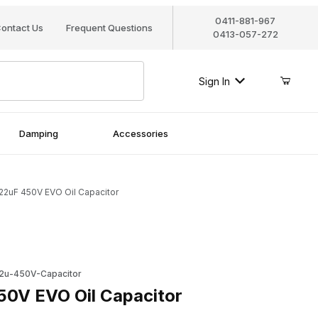
0411-881-967
ontact Us
Frequent Questions
0413-057-272
Sign In
Damping
Accessories
22uF 450V EVO Oil Capacitor
 EVO Oil Capacitor
2u-450V-Capacitor
0V EVO Oil Capacitor