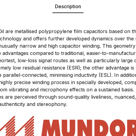
Description
are metallised polypropylene film capacitors based on th
hnology and offers further developed dynamics over the
s unusually narrow and high capacitor winding. This geomet
le advantages compared to traditional, easier-to-manufact
hortest, low-loss signal routes as well as particularly large
mely low residual resistance (ESR); the other advantage is 
parallel-connected, minimising inductivity (ESL). In additi
highly precise winding process in specially developed, com
rom vibrating and microphony effects on a sustained basis. 
res are perceived through sound-quality liveliness, nuance
authenticity and stereophony.