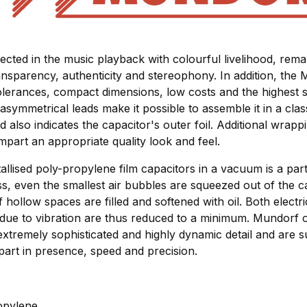
lected in the music playback with colourful livelihood, re
nsparency, authenticity and stereophony. In addition, the 
olerances, compact dimensions, low costs and the highest s
asymmetrical leads make it possible to assemble it in a class
ad also indicates the capacitor's outer foil. Additional wrapp
impart an appropriate quality look and feel.
allised poly-propylene film capacitors in a vacuum is a parti
ss, even the smallest air bubbles are squeezed out of the c
 hollow spaces are filled and softened with oil. Both elect
 due to vibration are thus reduced to a minimum. Mundorf o
extremely sophisticated and highly dynamic detail and are su
part in presence, speed and precision.
ropylene