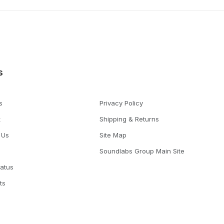
s
s
Privacy Policy
t
Shipping & Returns
 Us
Site Map
Soundlabs Group Main Site
tatus
ts