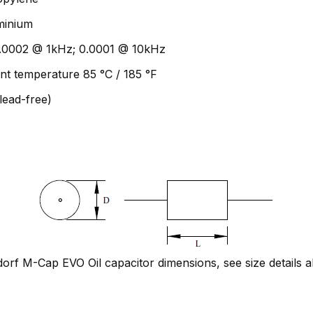
uminium
 0.0002 @ 1kHz; 0.0001 @ 10kHz
nt temperature 85 °C / 185 °F
lead-free)
rf M-Cap EVO Oil capacitor dimensions, see size details 