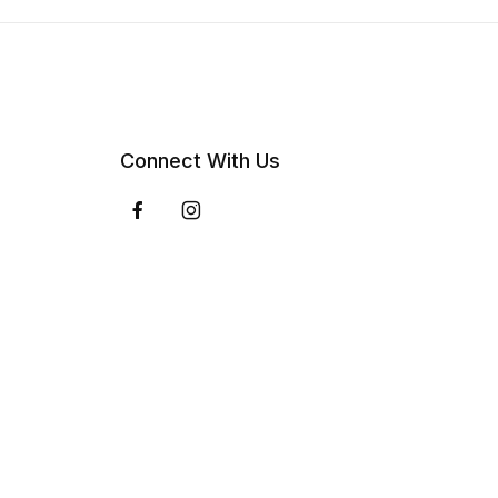
Connect With Us