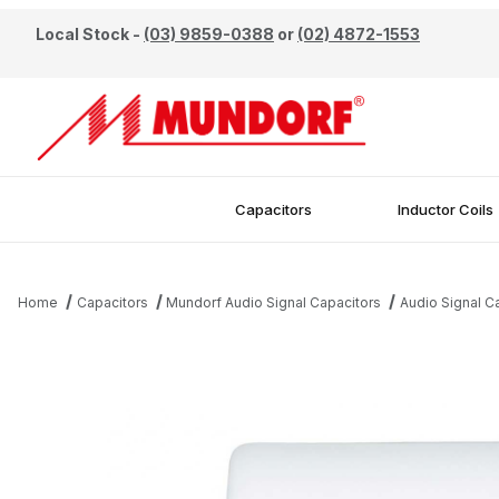
Local Stock -
(03) 9859-0388
or
(02) 4872-1553
Capacitors
Inductor Coils
Home
Capacitors
Mundorf Audio Signal Capacitors
Audio Signal 
Thumbnail Filmstrip of Mundorf 22uF 450V EVO Oil Capacitor Ima