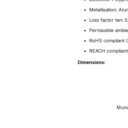
Metallisation: Al
Loss factor tan:
Permissible ambie
RoHS compliant (
REACH compliant
Dimensions:
Mundo