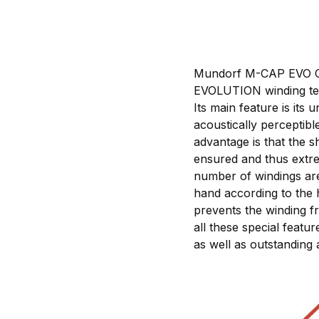
Mundorf M-CAP EVO Oil 
EVOLUTION winding tec
Its main feature is it
acoustically perceptib
advantage is that the s
ensured and thus extre
number of windings are 
hand according to the 
prevents the winding f
all these special featu
as well as outstanding 