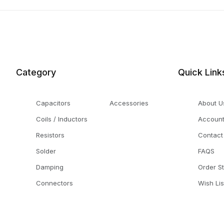
Category
Quick Link
Capacitors
Accessories
About U
Coils / Inductors
Accoun
Resistors
Contact
Solder
FAQS
Damping
Order S
Connectors
Wish Lis