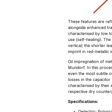
These features are ref
alongside enhanced tra
characterised by low t
use (self-healing). The 
vertical; the shorter le
imprint in red-metallic 
Oil impregnation of met
Mundorf. In this proce
even the most subtle of
losses in the capacitor
characterised by their 
respective dry counter
Specifications:
Dielectric: Polyp