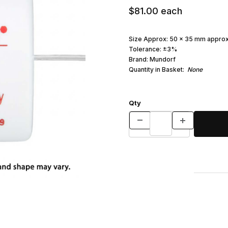
$81.00
each
Size Approx: 50 x 35 mm approx
Tolerance: ±3%
Brand: Mundorf
Quantity in Basket:
None
Qty