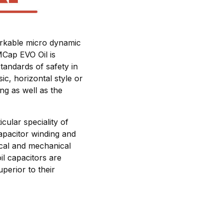
markable micro dynamic
MCap EVO Oil is
tandards of safety in
ic, horizontal style or
ing as well as the
cular speciality of
apacitor winding and
rical and mechanical
il capacitors are
perior to their