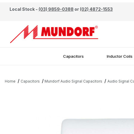
Local Stock -
(03) 9859-0388
or
(02) 4872-1553
Capacitors
Inductor Coils
Home
Capacitors
Mundorf Audio Signal Capacitors
Audio Signal 
Thumbnail Filmstrip of Mundorf 1.0uF 450V EVO Oil Capacitor Ima