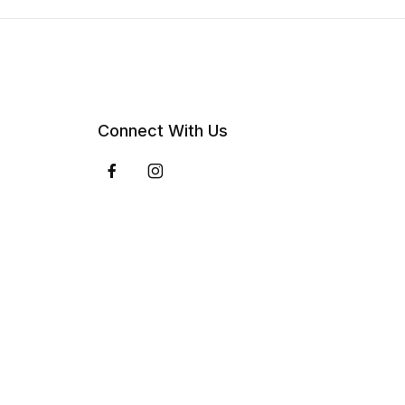
Connect With Us