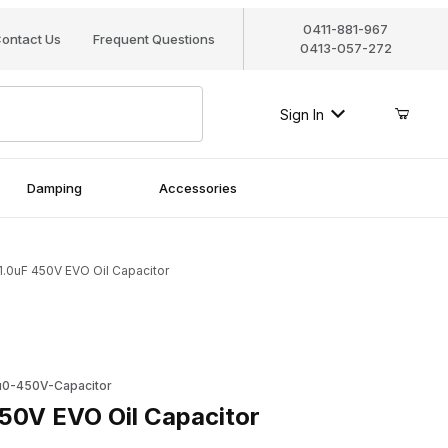
0411-881-967
ontact Us
Frequent Questions
0413-057-272
Sign In
Damping
Accessories
1.0uF 450V EVO Oil Capacitor
 EVO Oil Capacitor
0-450V-Capacitor
50V EVO Oil Capacitor