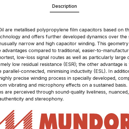
Description
are metallised polypropylene film capacitors based on th
hnology and offers further developed dynamics over the
s unusually narrow and high capacitor winding. This geomet
le advantages compared to traditional, easier-to-manufact
hortest, low-loss signal routes as well as particularly large
mely low residual resistance (ESR); the other advantage is 
parallel-connected, minimising inductivity (ESL). In additi
highly precise winding process in specially developed, com
rom vibrating and microphony effects on a sustained basis. 
res are perceived through sound-quality liveliness, nuance
authenticity and stereophony.