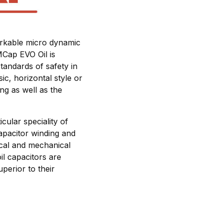
markable micro dynamic
MCap EVO Oil is
tandards of safety in
ic, horizontal style or
ing as well as the
cular speciality of
apacitor winding and
rical and mechanical
il capacitors are
perior to their