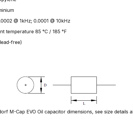
uminium
 0.0002 @ 1kHz; 0.0001 @ 10kHz
nt temperature 85 °C / 185 °F
lead-free)
rf M-Cap EVO Oil capacitor dimensions, see size details 