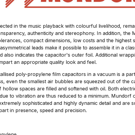
lected in the music playback with colourful livelihood, re
nsparency, authenticity and stereophony. In addition, the 
olerances, compact dimensions, low costs and the highest s
asymmetrical leads make it possible to assemble it in a class
ad also indicates the capacitor's outer foil. Additional wrapp
impart an appropriate quality look and feel.
allised poly-propylene film capacitors in a vacuum is a parti
ss, even the smallest air bubbles are squeezed out of the c
 hollow spaces are filled and softened with oil. Both elect
 due to vibration are thus reduced to a minimum. Mundorf o
extremely sophisticated and highly dynamic detail and are su
part in presence, speed and precision.
ropylene