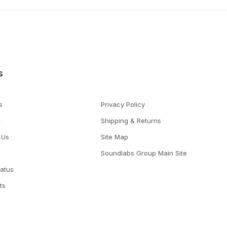
s
s
Privacy Policy
t
Shipping & Returns
 Us
Site Map
Soundlabs Group Main Site
tatus
ts