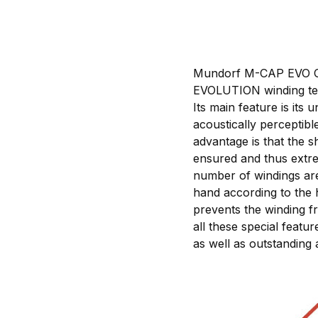
Mundorf M-CAP EVO Oil 
EVOLUTION winding tec
Its main feature is it
acoustically perceptib
advantage is that the s
ensured and thus extre
number of windings are 
hand according to the 
prevents the winding f
all these special featu
as well as outstanding 