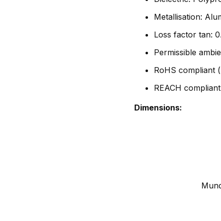
Metallisation: Al
Loss factor tan:
Permissible ambie
RoHS compliant (
REACH compliant
Dimensions:
Mundo