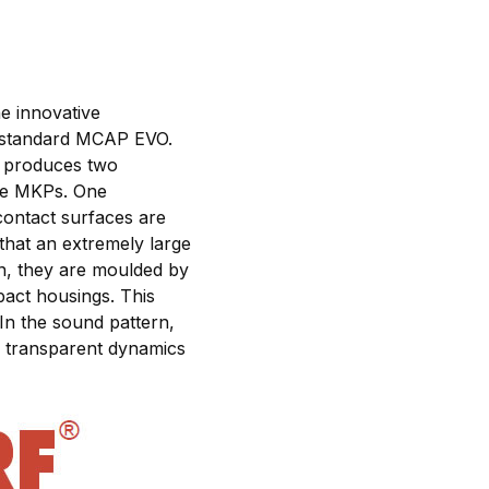
e innovative
 standard MCAP EVO.
ry produces two
ure MKPs. One
 contact surfaces are
that an extremely large
on, they are moulded by
pact housings. This
In the sound pattern,
d, transparent dynamics