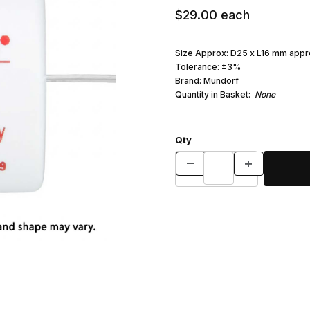
$29.00
each
Size Approx: D25 x L16 mm appr
Tolerance: ±3%
Brand: Mundorf
Quantity in Basket:
None
Qty