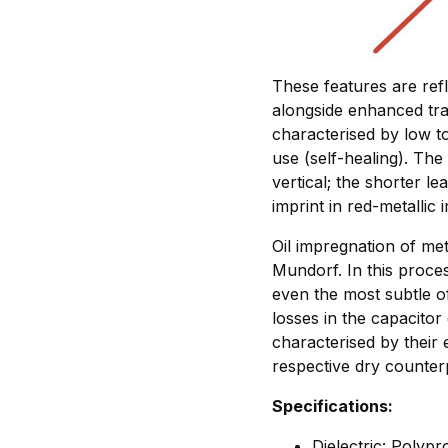
These features are ref
alongside enhanced tra
characterised by low t
use (self-healing). The 
vertical; the shorter le
imprint in red-metallic 
Oil impregnation of met
Mundorf. In this proce
even the most subtle of
losses in the capacitor
characterised by their 
respective dry counter
Specifications:
Dielectric: Polyp