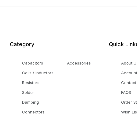
Category
Quick Link
Capacitors
Accessories
About U
Coils / Inductors
Accoun
Resistors
Contact
Solder
FAQS
Damping
Order S
Connectors
Wish Lis