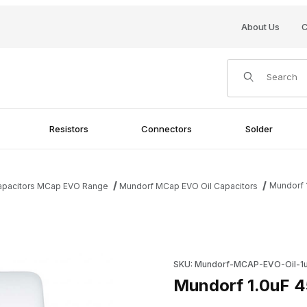
About Us
C
Product Search
Resistors
Connectors
Solder
Mundorf 
Capacitors MCap EVO Range
Mundorf MCap EVO Oil Capacitors
ges
Purchase Mundorf 1.0uF 450V
SKU: Mundorf-MCAP-EVO-Oil-1u
Mundorf 1.0uF 4