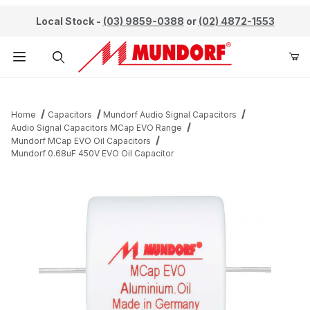
Local Stock -
(03) 9859-0388
or
(02) 4872-1553
Product Search
Home
Capacitors
Mundorf Audio Signal Capacitors
Audio Signal Capacitors MCap EVO Range
Mundorf MCap EVO Oil Capacitors
Mundorf 0.68uF 450V EVO Oil Capacitor