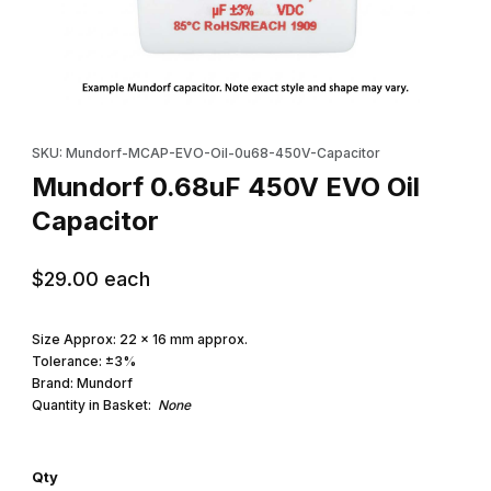
Thumbnail Filmstrip of Mundorf 0.68uF 450V EVO Oil Capacitor I
Purchase Mundorf 0.68uF 450V EVO Oil Capacitor
SKU: Mundorf-MCAP-EVO-Oil-0u68-450V-Capacitor
Mundorf 0.68uF 450V EVO Oil
Capacitor
$29.00
each
Size Approx: 22 x 16 mm approx.
Tolerance: ±3%
Brand: Mundorf
Quantity in Basket:
None
Qty