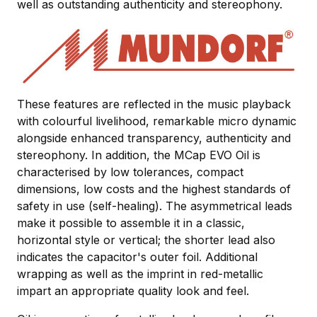
well as outstanding authenticity and stereophony.
These features are reflected in the music playback
with colourful livelihood, remarkable micro dynamic
alongside enhanced transparency, authenticity and
stereophony. In addition, the MCap EVO Oil is
characterised by low tolerances, compact
dimensions, low costs and the highest standards of
safety in use (self-healing). The asymmetrical leads
make it possible to assemble it in a classic,
horizontal style or vertical; the shorter lead also
indicates the capacitor's outer foil. Additional
wrapping as well as the imprint in red-metallic
impart an appropriate quality look and feel.