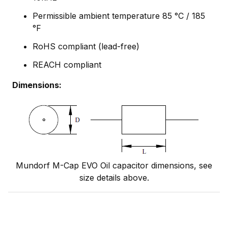
Permissible ambient temperature 85 °C / 185
°F
RoHS compliant (lead-free)
REACH compliant
Dimensions:
Mundorf M-Cap EVO Oil capacitor dimensions, see
size details above.