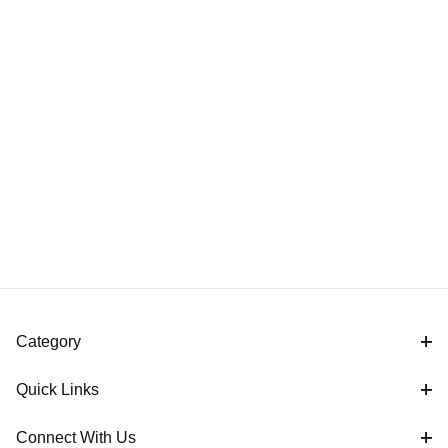
Category
Quick Links
Connect With Us