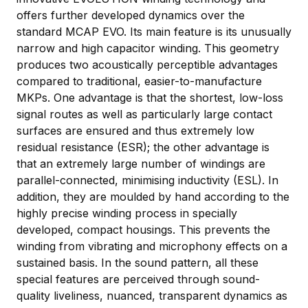
offers further developed dynamics over the
standard MCAP EVO. Its main feature is its unusually
narrow and high capacitor winding. This geometry
produces two acoustically perceptible advantages
compared to traditional, easier-to-manufacture
MKPs. One advantage is that the shortest, low-loss
signal routes as well as particularly large contact
surfaces are ensured and thus extremely low
residual resistance (ESR); the other advantage is
that an extremely large number of windings are
parallel-connected, minimising inductivity (ESL). In
addition, they are moulded by hand according to the
highly precise winding process in specially
developed, compact housings. This prevents the
winding from vibrating and microphony effects on a
sustained basis. In the sound pattern, all these
special features are perceived through sound-
quality liveliness, nuanced, transparent dynamics as