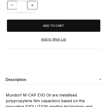
Description
Mundorf M-CAP EVO Oil are metallised
polypropylene film capacitors based on the
innovative EVOLUTION winding technology and