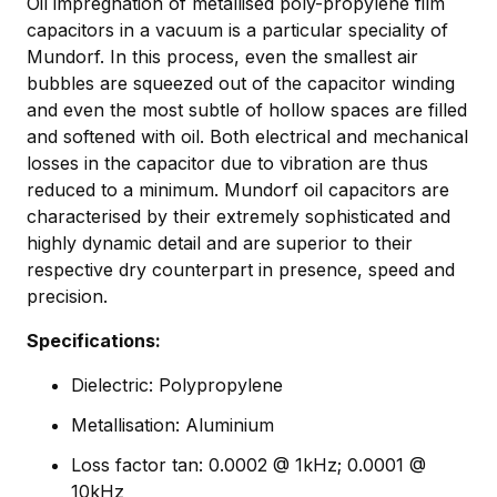
Oil impregnation of metallised poly-propylene film
capacitors in a vacuum is a particular speciality of
Mundorf. In this process, even the smallest air
bubbles are squeezed out of the capacitor winding
and even the most subtle of hollow spaces are filled
and softened with oil. Both electrical and mechanical
losses in the capacitor due to vibration are thus
reduced to a minimum. Mundorf oil capacitors are
characterised by their extremely sophisticated and
highly dynamic detail and are superior to their
respective dry counterpart in presence, speed and
precision.
Specifications:
Dielectric: Polypropylene
Metallisation: Aluminium
Loss factor tan: 0.0002 @ 1kHz; 0.0001 @
10kHz