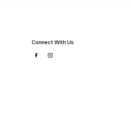
Connect With Us