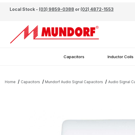
Local Stock -
(03) 9859-0388
or
(02) 4872-1553
Capacitors
Inductor Coils
Home
Capacitors
Mundorf Audio Signal Capacitors
Audio Signal 
Thumbnail Filmstrip of Mundorf 0.33uF 450V EVO Oil Capacitor I