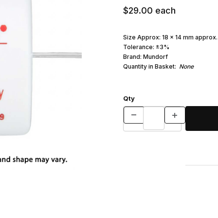
$29.00
each
Size Approx: 18 x 14 mm approx.
Tolerance: ±3%
Brand: Mundorf
Quantity in Basket:
None
Qty