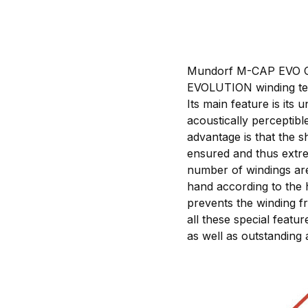
Mundorf M-CAP EVO Oil 
EVOLUTION winding tec
Its main feature is it
acoustically perceptib
advantage is that the s
ensured and thus extre
number of windings are 
hand according to the 
prevents the winding f
all these special featu
as well as outstanding 