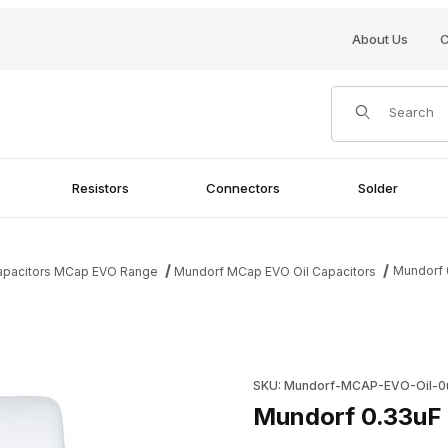
About Us
C
Product Search
Resistors
Connectors
Solder
Mundorf 
Capacitors MCap EVO Range
Mundorf MCap EVO Oil Capacitors
mages
Purchase Mundorf 0.33uF 450
SKU: Mundorf-MCAP-EVO-Oil-0
Mundorf 0.33uF 