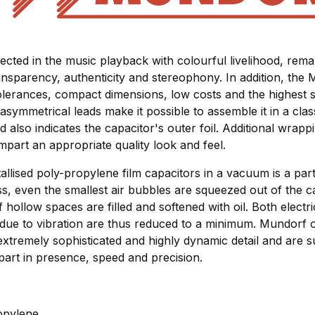
lected in the music playback with colourful livelihood, re
nsparency, authenticity and stereophony. In addition, the 
olerances, compact dimensions, low costs and the highest s
asymmetrical leads make it possible to assemble it in a class
ad also indicates the capacitor's outer foil. Additional wrapp
impart an appropriate quality look and feel.
allised poly-propylene film capacitors in a vacuum is a parti
ss, even the smallest air bubbles are squeezed out of the c
 hollow spaces are filled and softened with oil. Both elect
 due to vibration are thus reduced to a minimum. Mundorf o
extremely sophisticated and highly dynamic detail and are su
part in presence, speed and precision.
ropylene