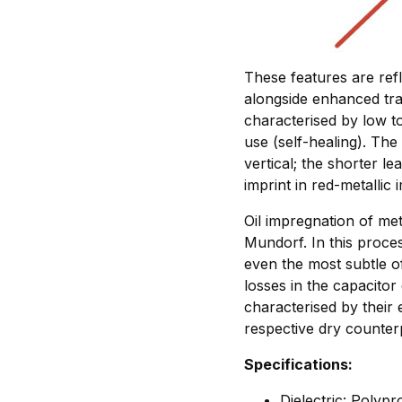
These features are ref
alongside enhanced tra
characterised by low t
use (self-healing). The 
vertical; the shorter le
imprint in red-metallic 
Oil impregnation of met
Mundorf. In this proce
even the most subtle of
losses in the capacitor
characterised by their 
respective dry counter
Specifications:
Dielectric: Polyp