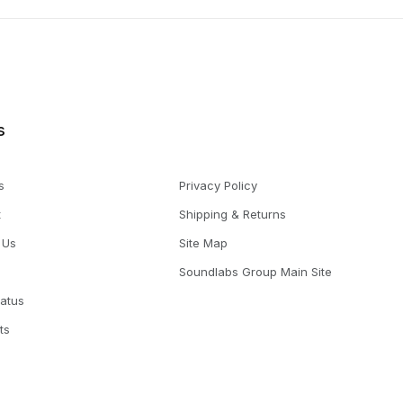
s
s
Privacy Policy
t
Shipping & Returns
 Us
Site Map
Soundlabs Group Main Site
tatus
ts