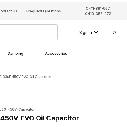
0411-881-967
ontact Us
Frequent Questions
0413-057-272
Sign In
Damping
Accessories
0.33uF 450V EVO Oil Capacitor
V EVO Oil Capacitor
u33-450V-Capacitor
450V EVO Oil Capacitor