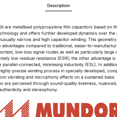
Description
are metallised polypropylene film capacitors based on th
hnology and offers further developed dynamics over the
s unusually narrow and high capacitor winding. This geomet
le advantages compared to traditional, easier-to-manufact
hortest, low-loss signal routes as well as particularly large
mely low residual resistance (ESR); the other advantage is 
parallel-connected, minimising inductivity (ESL). In additi
highly precise winding process in specially developed, com
rom vibrating and microphony effects on a sustained basis. 
res are perceived through sound-quality liveliness, nuance
authenticity and stereophony.