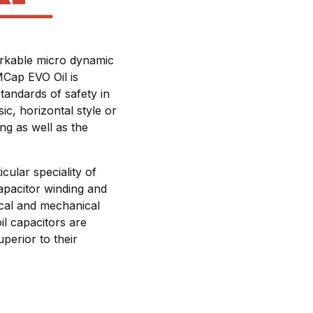
markable micro dynamic
MCap EVO Oil is
tandards of safety in
ic, horizontal style or
ing as well as the
cular speciality of
apacitor winding and
rical and mechanical
il capacitors are
perior to their