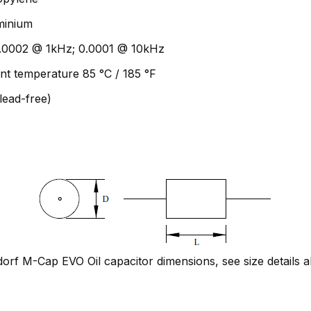
uminium
 0.0002 @ 1kHz; 0.0001 @ 10kHz
nt temperature 85 °C / 185 °F
lead-free)
rf M-Cap EVO Oil capacitor dimensions, see size details 