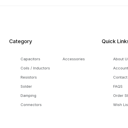
Category
Quick Link
Capacitors
Accessories
About U
Coils / Inductors
Accoun
Resistors
Contact
Solder
FAQS
Damping
Order S
Connectors
Wish Lis