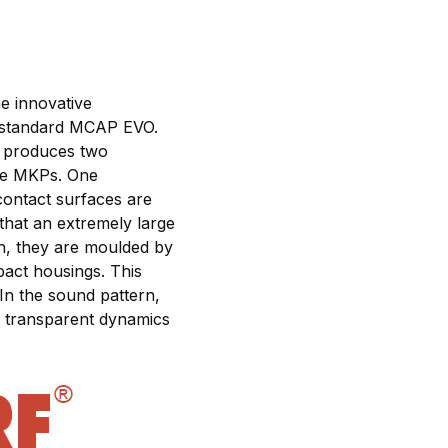
e innovative
 standard MCAP EVO.
ry produces two
ure MKPs. One
 contact surfaces are
that an extremely large
on, they are moulded by
pact housings. This
In the sound pattern,
d, transparent dynamics