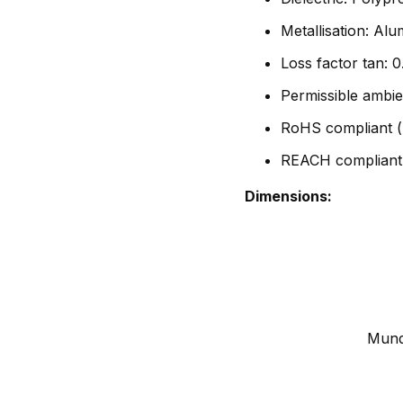
Metallisation: Al
Loss factor tan:
Permissible ambie
RoHS compliant (
REACH compliant
Dimensions:
Mundo