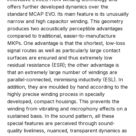
offers further developed dynamics over the
standard MCAP EVO. Its main feature is its unusually
narrow and high capacitor winding. This geometry
produces two acoustically perceptible advantages
compared to traditional, easier-to-manufacture
MKPs. One advantage is that the shortest, low-loss
signal routes as well as particularly large contact
surfaces are ensured and thus extremely low
residual resistance (ESR); the other advantage is
that an extremely large number of windings are
parallel-connected, minimising inductivity (ESL). In
addition, they are moulded by hand according to the
highly precise winding process in specially
developed, compact housings. This prevents the
winding from vibrating and microphony effects on a
sustained basis. In the sound pattern, all these
special features are perceived through sound-
quality liveliness, nuanced, transparent dynamics as