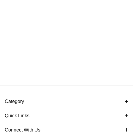
Category
Quick Links
Connect With Us