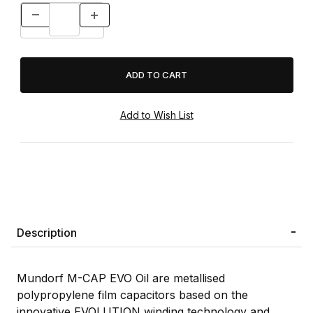
Description
Mundorf M-CAP EVO Oil are metallised
polypropylene film capacitors based on the
innovative EVOLUTION winding technology and