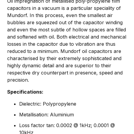
Oil impregnation of metallised poly-propylene film
capacitors in a vacuum is a particular speciality of
Mundorf. In this process, even the smallest air
bubbles are squeezed out of the capacitor winding
and even the most subtle of hollow spaces are filled
and softened with oil. Both electrical and mechanical
losses in the capacitor due to vibration are thus
reduced to a minimum. Mundorf oil capacitors are
characterised by their extremely sophisticated and
highly dynamic detail and are superior to their
respective dry counterpart in presence, speed and
precision.
Specifications:
Dielectric: Polypropylene
Metallisation: Aluminium
Loss factor tan: 0.0002 @ 1kHz; 0.0001 @
10kHz