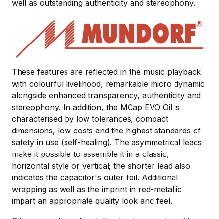
well as outstanding authenticity and stereophony.
These features are reflected in the music playback
with colourful livelihood, remarkable micro dynamic
alongside enhanced transparency, authenticity and
stereophony. In addition, the MCap EVO Oil is
characterised by low tolerances, compact
dimensions, low costs and the highest standards of
safety in use (self-healing). The asymmetrical leads
make it possible to assemble it in a classic,
horizontal style or vertical; the shorter lead also
indicates the capacitor's outer foil. Additional
wrapping as well as the imprint in red-metallic
impart an appropriate quality look and feel.