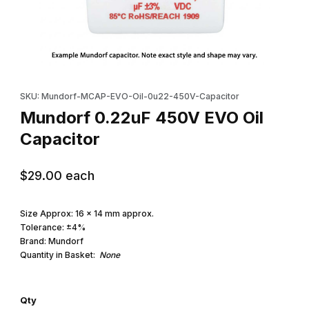
Thumbnail Filmstrip of Mundorf 0.22uF 450V EVO Oil Capacitor I
Purchase Mundorf 0.22uF 450V EVO Oil Capacitor
SKU: Mundorf-MCAP-EVO-Oil-0u22-450V-Capacitor
Mundorf 0.22uF 450V EVO Oil
Capacitor
$29.00
each
Size Approx: 16 x 14 mm approx.
Tolerance: ±4%
Brand: Mundorf
Quantity in Basket:
None
Qty