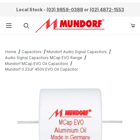
Local Stock -
(03) 9859-0388
or
(02) 4872-1553
Product Search
Home
Capacitors
Mundorf Audio Signal Capacitors
Audio Signal Capacitors MCap EVO Range
Mundorf MCap EVO Oil Capacitors
Mundorf 0.22uF 450V EVO Oil Capacitor