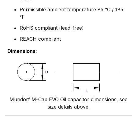
Permissible ambient temperature 85 °C / 185
°F
RoHS compliant (lead-free)
REACH compliant
Dimensions:
Mundorf M-Cap EVO Oil capacitor dimensions, see
size details above.