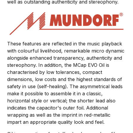
well as outstanding authenticity and stereophony.
These features are reflected in the music playback
with colourful livelihood, remarkable micro dynamic
alongside enhanced transparency, authenticity and
stereophony. In addition, the MCap EVO Oil is
characterised by low tolerances, compact
dimensions, low costs and the highest standards of
safety in use (self-healing). The asymmetrical leads
make it possible to assemble it in a classic,
horizontal style or vertical; the shorter lead also
indicates the capacitor's outer foil. Additional
wrapping as well as the imprint in red-metallic
impart an appropriate quality look and feel.