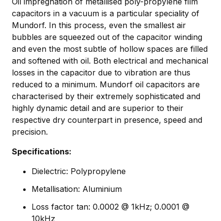
Oil impregnation of metallised poly-propylene film
capacitors in a vacuum is a particular speciality of
Mundorf. In this process, even the smallest air
bubbles are squeezed out of the capacitor winding
and even the most subtle of hollow spaces are filled
and softened with oil. Both electrical and mechanical
losses in the capacitor due to vibration are thus
reduced to a minimum. Mundorf oil capacitors are
characterised by their extremely sophisticated and
highly dynamic detail and are superior to their
respective dry counterpart in presence, speed and
precision.
Specifications:
Dielectric: Polypropylene
Metallisation: Aluminium
Loss factor tan: 0.0002 @ 1kHz; 0.0001 @
10kHz