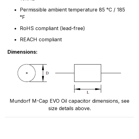
Permissible ambient temperature 85 °C / 185
°F
RoHS compliant (lead-free)
REACH compliant
Dimensions:
Mundorf M-Cap EVO Oil capacitor dimensions, see
size details above.