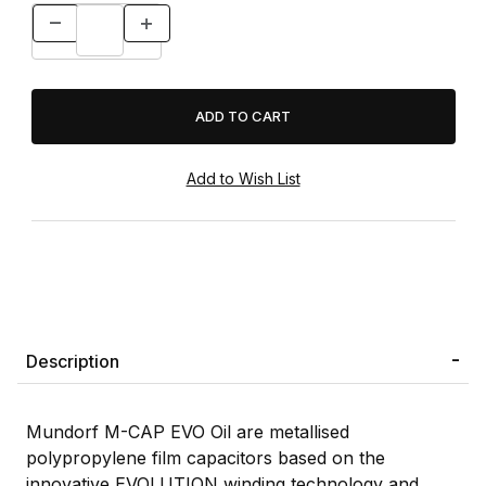
Description
Mundorf M-CAP EVO Oil are metallised
polypropylene film capacitors based on the
innovative EVOLUTION winding technology and