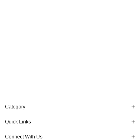
Category
Quick Links
Connect With Us