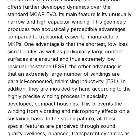
offers further developed dynamics over the
standard MCAP EVO. Its main feature is its unusually
narrow and high capacitor winding. This geometry
produces two acoustically perceptible advantages
compared to traditional, easier-to-manufacture
MKPs. One advantage is that the shortest, low-loss
signal routes as well as particularly large contact
surfaces are ensured and thus extremely low
residual resistance (ESR); the other advantage is
that an extremely large number of windings are
parallel-connected, minimising inductivity (ESL). In
addition, they are moulded by hand according to the
highly precise winding process in specially
developed, compact housings. This prevents the
winding from vibrating and microphony effects on a
sustained basis. In the sound pattern, all these
special features are perceived through sound-
quality liveliness, nuanced, transparent dynamics as