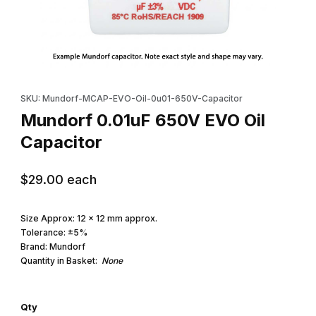
Thumbnail Filmstrip of Mundorf 0.01uF 650V EVO Oil Capacitor I
Purchase Mundorf 0.01uF 650V EVO Oil Capacitor
SKU: Mundorf-MCAP-EVO-Oil-0u01-650V-Capacitor
Mundorf 0.01uF 650V EVO Oil
Capacitor
$29.00
each
Size Approx: 12 x 12 mm approx.
Tolerance: ±5%
Brand: Mundorf
Quantity in Basket:
None
Qty