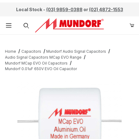
Local Stock -
(03) 9859-0388
or
(02) 4872-1553
Product Search
Home
Capacitors
Mundorf Audio Signal Capacitors
Audio Signal Capacitors MCap EVO Range
Mundorf MCap EVO Oil Capacitors
Mundorf 0.01uF 650V EVO Oil Capacitor