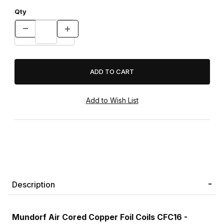
Qty
Description
Mundorf Air Cored Copper Foil Coils CFC16 -