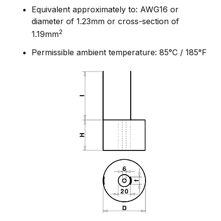
Equivalent approximately to: AWG16 or
diameter of 1.23mm or cross-section of
2
1.19mm
Permissible ambient temperature: 85°C / 185°F