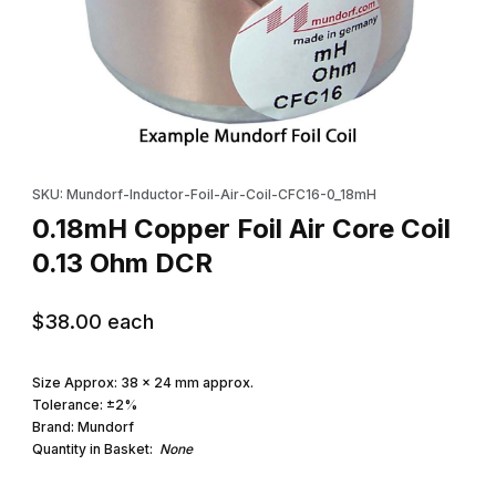
Thumbnail Filmstrip of 0.18mH Copper Foil Air Core Coil 0.13 Ohm
Purchase 0.18mH Copper Foil Air Core Coil 0.13 Ohm DCR
SKU: Mundorf-Inductor-Foil-Air-Coil-CFC16-0_18mH
0.18mH Copper Foil Air Core Coil
0.13 Ohm DCR
$38.00
each
Size Approx: 38 x 24 mm approx.
Tolerance: ±2%
Brand: Mundorf
Quantity in Basket:
None