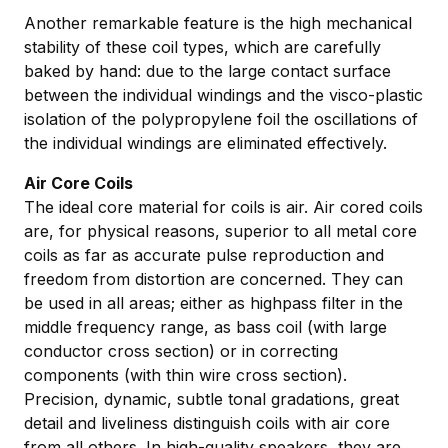
Another remarkable feature is the high mechanical
stability of these coil types, which are carefully
baked by hand: due to the large contact surface
between the individual windings and the visco-plastic
isolation of the polypropylene foil the oscillations of
the individual windings are eliminated effectively.
Air Core Coils
The ideal core material for coils is air. Air cored coils
are, for physical reasons, superior to all metal core
coils as far as accurate pulse reproduction and
freedom from distortion are concerned. They can
be used in all areas; either as highpass filter in the
middle frequency range, as bass coil (with large
conductor cross section) or in correcting
components (with thin wire cross section).
Precision, dynamic, subtle tonal gradations, great
detail and liveliness distinguish coils with air core
from all others. In high-quality speakers, they are