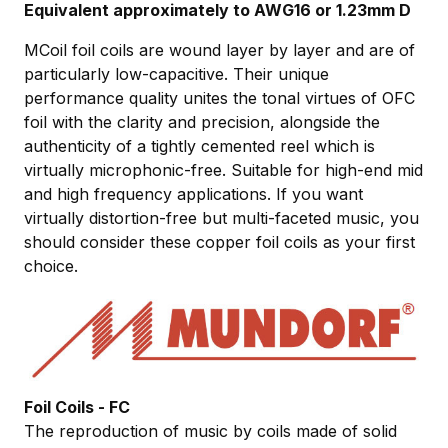
Equivalent approximately to AWG16 or 1.23mm D
MCoil foil coils are wound layer by layer and are of
particularly low-capacitive. Their unique
performance quality unites the tonal virtues of OFC
foil with the clarity and precision, alongside the
authenticity of a tightly cemented reel which is
virtually microphonic-free. Suitable for high-end mid
and high frequency applications. If you want
virtually distortion-free but multi-faceted music, you
should consider these copper foil coils as your first
choice.
Foil Coils - FC
The reproduction of music by coils made of solid