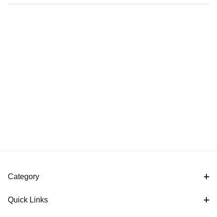
Category
Quick Links