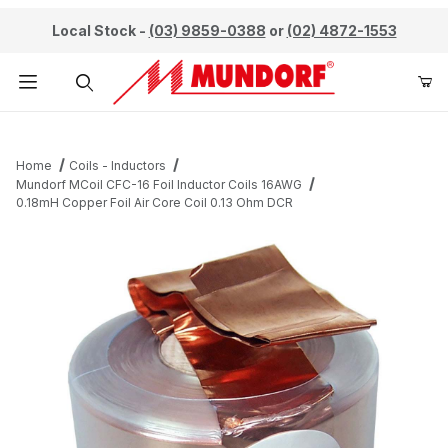
Local Stock -
(03) 9859-0388
or
(02) 4872-1553
Product Search
Home
Coils - Inductors
Mundorf MCoil CFC-16 Foil Inductor Coils 16AWG
0.18mH Copper Foil Air Core Coil 0.13 Ohm DCR