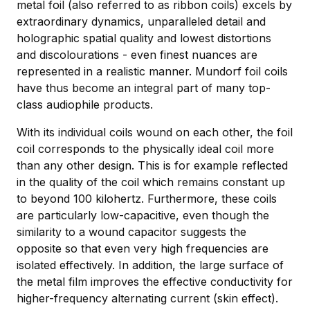
metal foil (also referred to as ribbon coils) excels by
extraordinary dynamics, unparalleled detail and
holographic spatial quality and lowest distortions
and discolourations - even finest nuances are
represented in a realistic manner. Mundorf foil coils
have thus become an integral part of many top-
class audiophile products.
With its individual coils wound on each other, the foil
coil corresponds to the physically ideal coil more
than any other design. This is for example reflected
in the quality of the coil which remains constant up
to beyond 100 kilohertz. Furthermore, these coils
are particularly low-capacitive, even though the
similarity to a wound capacitor suggests the
opposite so that even very high frequencies are
isolated effectively. In addition, the large surface of
the metal film improves the effective conductivity for
higher-frequency alternating current (skin effect).