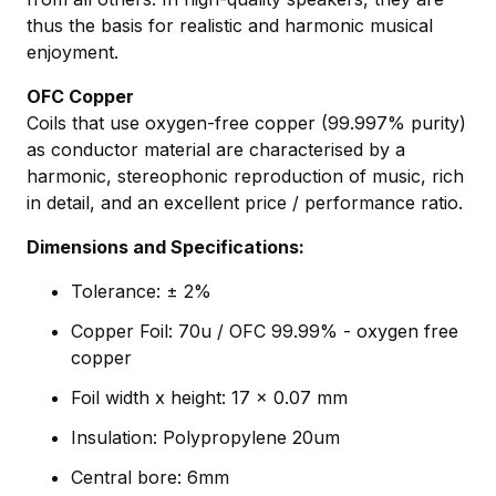
thus the basis for realistic and harmonic musical
enjoyment.
OFC Copper
Coils that use oxygen-free copper (99.997% purity)
as conductor material are characterised by a
harmonic, stereophonic reproduction of music, rich
in detail, and an excellent price / performance ratio.
Dimensions and Specifications:
Tolerance: ± 2%
Copper Foil: 70u / OFC 99.99% - oxygen free
copper
Foil width x height: 17 x 0.07 mm
Insulation: Polypropylene 20um
Central bore: 6mm