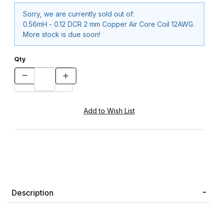
Sorry, we are currently sold out of:
0.56mH - 0.12 DCR 2 mm Copper Air Core Coil 12AWG.
More stock is due soon!
Qty
Description