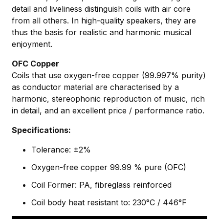
detail and liveliness distinguish coils with air core
from all others. In high-quality speakers, they are
thus the basis for realistic and harmonic musical
enjoyment.
OFC Copper
Coils that use oxygen-free copper (99.997% purity)
as conductor material are characterised by a
harmonic, stereophonic reproduction of music, rich
in detail, and an excellent price / performance ratio.
Specifications:
Tolerance: ±2%
Oxygen-free copper 99.99 % pure (OFC)
Coil Former: PA, fibreglass reinforced
Coil body heat resistant to: 230°C / 446°F