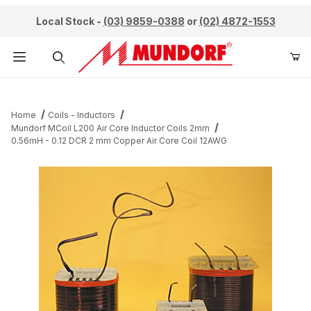
Local Stock -
(03) 9859-0388
or
(02) 4872-1553
Product Search
Home
Coils - Inductors
Mundorf MCoil L200 Air Core Inductor Coils 2mm
0.56mH - 0.12 DCR 2 mm Copper Air Core Coil 12AWG