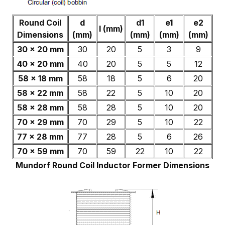
Round Coil
d
d1
e1
e2
l (mm)
Dimensions
(mm)
(mm)
(mm)
(mm)
30 x 20 mm
30
20
5
3
9
40 x 20 mm
40
20
5
5
12
58 x 18 mm
58
18
5
6
20
58 x 22 mm
58
22
5
10
20
58 x 28 mm
58
28
5
10
20
70 x 29 mm
70
29
5
10
22
77 x 28 mm
77
28
5
6
26
70 x 59 mm
70
59
22
10
22
Mundorf Round Coil Inductor Former Dimensions