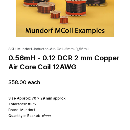
Thumbnail Filmstrip of 0.56mH - 0.12 DCR 2 mm Copper Air Core 
Purchase 0.56mH - 0.12 DCR 2 mm Copper Air Core Coil 12AWG
SKU: Mundorf-Inductor-Air-Coil-2mm-0_56mH
0.56mH - 0.12 DCR 2 mm Copper
Air Core Coil 12AWG
$58.00
each
Size Approx: 70 x 29 mm approx.
Tolerance: ±3%
Brand: Mundorf
Quantity in Basket:
None