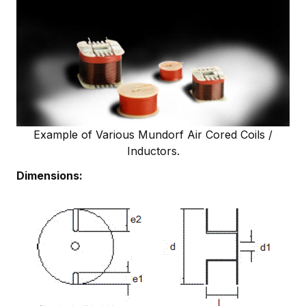
Example of Various Mundorf Air Cored Coils /
Inductors.
Dimensions: