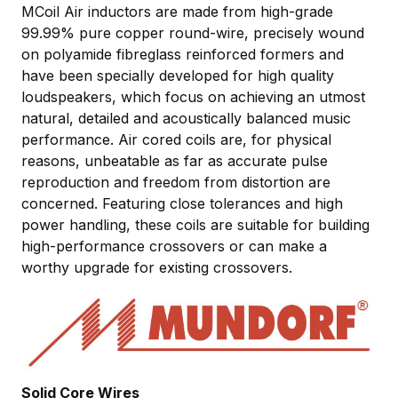
MCoil Air inductors are made from high-grade
99.99% pure copper round-wire, precisely wound
on polyamide fibreglass reinforced formers and
have been specially developed for high quality
loudspeakers, which focus on achieving an utmost
natural, detailed and acoustically balanced music
performance. Air cored coils are, for physical
reasons, unbeatable as far as accurate pulse
reproduction and freedom from distortion are
concerned. Featuring close tolerances and high
power handling, these coils are suitable for building
high-performance crossovers or can make a
worthy upgrade for existing crossovers.
Solid Core Wires