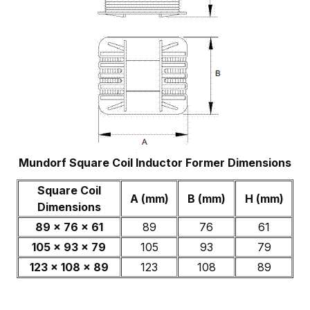
Mundorf Square Coil Inductor Former Dimensions
Square Coil
A (mm)
B (mm)
H (mm)
Dimensions
89 x 76 x 61
89
76
61
105 x 93 x 79
105
93
79
123 x 108 x 89
123
108
89