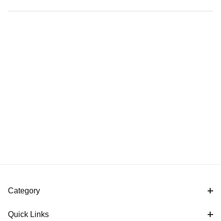
Category
Quick Links