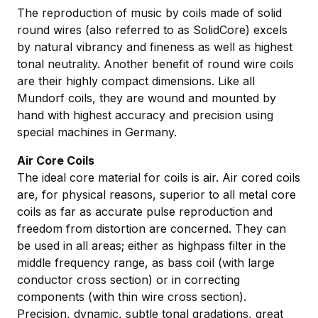
The reproduction of music by coils made of solid
round wires (also referred to as SolidCore) excels
by natural vibrancy and fineness as well as highest
tonal neutrality. Another benefit of round wire coils
are their highly compact dimensions. Like all
Mundorf coils, they are wound and mounted by
hand with highest accuracy and precision using
special machines in Germany.
Air Core Coils
The ideal core material for coils is air. Air cored coils
are, for physical reasons, superior to all metal core
coils as far as accurate pulse reproduction and
freedom from distortion are concerned. They can
be used in all areas; either as highpass filter in the
middle frequency range, as bass coil (with large
conductor cross section) or in correcting
components (with thin wire cross section).
Precision, dynamic, subtle tonal gradations, great