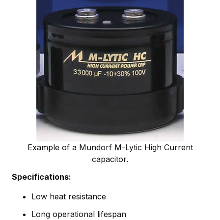
Example of a Mundorf M-Lytic High Current
capacitor.
Specifications:
Low heat resistance
Long operational lifespan