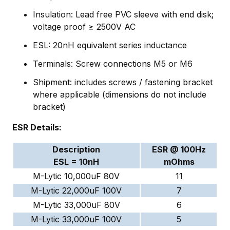
Insulation: Lead free PVC sleeve with end disk;
voltage proof ≥ 2500V AC
ESL: 20nH equivalent series inductance
Terminals: Screw connections M5 or M6
Shipment: includes screws / fastening bracket
where applicable (dimensions do not include
bracket)
ESR Details:
Description
ESR @ 100Hz
ESL = 10nH
mOhms
M-Lytic 10,000uF 80V
11
M-Lytic 22,000uF 100V
7
M-Lytic 33,000uF 80V
6
M-Lytic 33,000uF 100V
5