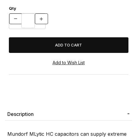
Qty
Description
Mundorf MLytic HC capacitors can supply extreme