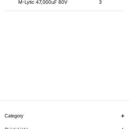
M-Lytic 47,000uF 80V
3
Category