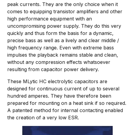
peak currents. They are the only choice when it
comes to equipping transistor amplifiers and other
high performance equipment with an
uncompromising power supply. They do this very
quickly and thus form the basis for a dynamic,
precise bass as well as a lively and clear middle /
high frequency range. Even with extreme bass
impulses the playback remains stable and clean,
without any compression effects whatsoever
resulting from capacitor power delivery.
These MLytic HC electrolytic capacitors are
designed for continuous current of up to several
hundred amperes. They have therefore been
prepared for mounting on a heat sink if so required.
A patented method for internal contacting enabled
the creation of a very low ESR.