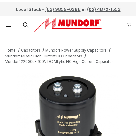
Local Stock -
(03) 9859-0388
or
(02) 4872-1553
Product Search
Home
Capacitors
Mundorf Power Supply Capacitors
Mundorf MLytic High Current HC Capacitors
Mundorf 22000uF 100V DC MLytic HC High Current Capacitor