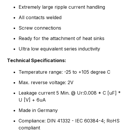
Extremely large ripple current handling
All contacts welded
Screw connections
Ready for the attachment of heat sinks
Ultra low equivalent series inductivity
Technical Specifications:
Temperature range: -25 to +105 degree C
Max. reverse voltage: 2V
Leakage current 5 Min. @ Ur:0.008 * C [uF] *
U [V] + 6uA
Made in Germany
Compliance: DIN 41332 - IEC 60384-4; RoHS
compliant