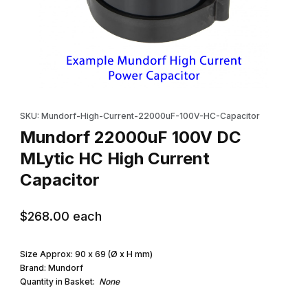
Thumbnail Filmstrip of Mundorf 22000uF 100V DC MLytic HC High
Purchase Mundorf 22000uF 100V DC MLytic HC High Current Ca
SKU: Mundorf-High-Current-22000uF-100V-HC-Capacitor
Mundorf 22000uF 100V DC
MLytic HC High Current
Capacitor
$268.00
each
Size Approx: 90 x 69 (Ø x H mm)
Brand: Mundorf
Quantity in Basket:
None