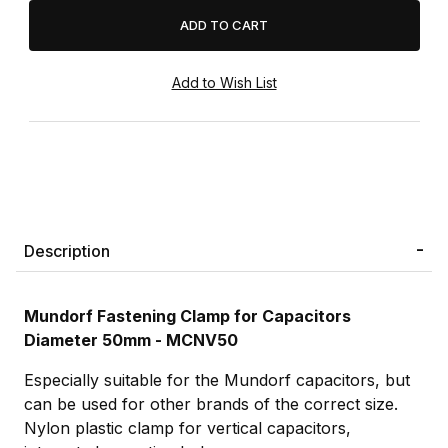
Description
Mundorf Fastening Clamp for Capacitors
Diameter 50mm - MCNV50
Especially suitable for the Mundorf capacitors, but
can be used for other brands of the correct size.
Nylon plastic clamp for vertical capacitors,