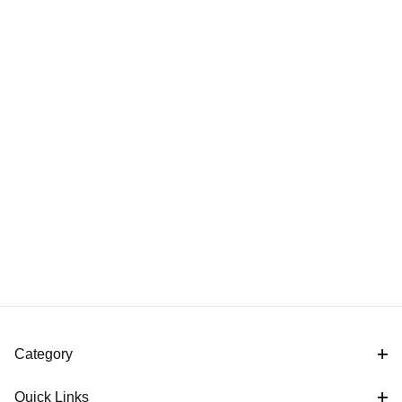
Category
Quick Links