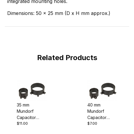
integrated mounting holes.
Dimensions: 50 x 25 mm (D x H mm approx.)
Related Products
35 mm
40 mm
Mundorf
Mundorf
Capacitor
Capacitor
$11.00
$7.00
Mounting
Mounting
Clamp Clip
Clamp Clip