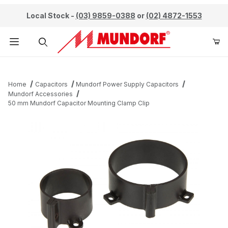
Local Stock -
(03) 9859-0388
or
(02) 4872-1553
Product Search
Home
Capacitors
Mundorf Power Supply Capacitors
Mundorf Accessories
50 mm Mundorf Capacitor Mounting Clamp Clip