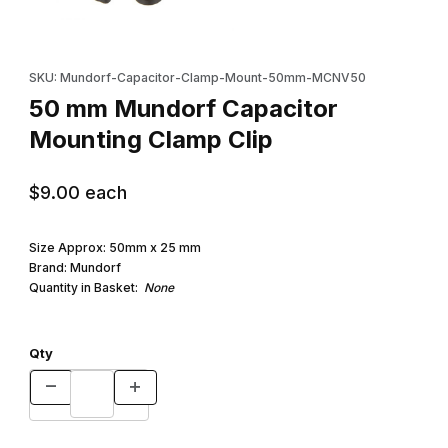
Thumbnail Filmstrip of 50 mm Mundorf Capacitor Mounting Clamp 
Purchase 50 mm Mundorf Capacitor Mounting Clamp Clip
SKU: Mundorf-Capacitor-Clamp-Mount-50mm-MCNV50
50 mm Mundorf Capacitor
Mounting Clamp Clip
$9.00
each
Size Approx: 50mm x 25 mm
Brand: Mundorf
Quantity in Basket:
None
Qty