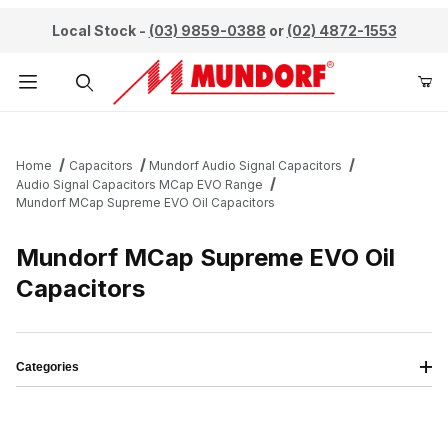
Local Stock -
(03) 9859-0388
or
(02) 4872-1553
Product Search
Home
Capacitors
Mundorf Audio Signal Capacitors
Audio Signal Capacitors MCap EVO Range
Mundorf MCap Supreme EVO Oil Capacitors
Mundorf MCap Supreme EVO Oil
Capacitors
Categories