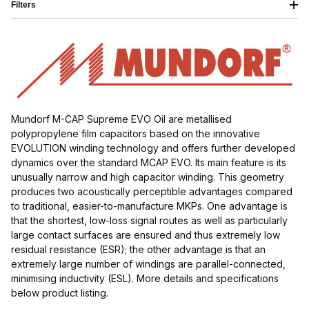
Filters
Mundorf M-CAP Supreme EVO Oil are metallised
polypropylene film capacitors based on the innovative
$50.00 - $85.00 (6)
EVOLUTION winding technology and offers further developed
dynamics over the standard MCAP EVO. Its main feature is its
$85.01 - $120.00 (3)
unusually narrow and high capacitor winding. This geometry
produces two acoustically perceptible advantages compared
$120.01 - $180.00 (5)
to traditional, easier-to-manufacture MKPs. One advantage is
that the shortest, low-loss signal routes as well as particularly
$180.01 - $300.00 (2)
large contact surfaces are ensured and thus extremely low
residual resistance (ESR); the other advantage is that an
extremely large number of windings are parallel-connected,
minimising inductivity (ESL). More details and specifications
below product listing.