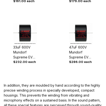
$161.00 each
$179.00 each
Oil Capacitor
Oil Capacitor
33uF 600V
47uF 600V
Mundorf
Mundorf
Supreme EVO
Supreme EVO
$232.00 each
$286.00 each
Oil Capacitor
Oil Capacitor
In addition, they are moulded by hand according to the highly
precise winding process in specially developed, compact
housings. This prevents the winding from vibrating and
microphony effects on a sustained basis. In the sound pattern,
all these special features are perceived through sound-quality