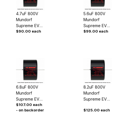
4.7uF 800V
5.6uF 800V
Mundorf
Mundorf
Supreme EVO
Supreme EVO
$90.00 each
$99.00 each
Oil Capacitor
Oil Capacitor
6.8uF 800V
8.2uF 800V
Mundorf
Mundorf
Supreme EVO
Supreme EVO
$107.00 each
Oil Capacitor
Oil Capacitor
- on backorder
$125.00 each