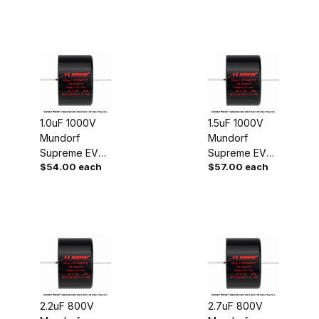
1.0uF 1000V
1.5uF 1000V
Mundorf
Mundorf
Supreme EVO
Supreme EVO
$54.00 each
$57.00 each
Oil Capacitor
Oil Capacitor
2.2uF 800V
2.7uF 800V