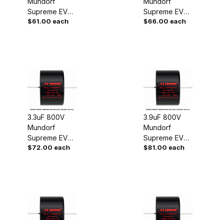
Mundorf
Mundorf
Supreme EVO
Supreme EVO
$61.00 each
$66.00 each
Oil Capacitor
Oil Capacitor
3.3uF 800V
3.9uF 800V
Mundorf
Mundorf
Supreme EVO
Supreme EVO
$72.00 each
$81.00 each
Oil Capacitor
Oil Capacitor