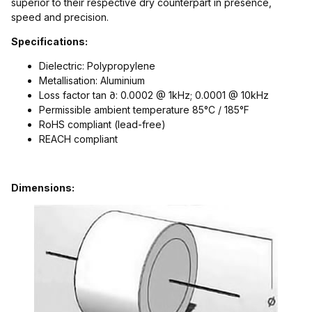
superior to their respective dry counterpart in presence,
speed and precision.
Specifications:
Dielectric: Polypropylene
Metallisation: Aluminium
Loss factor tan ∂: 0.0002 @ 1kHz; 0.0001 @ 10kHz
Permissible ambient temperature 85°C / 185°F
RoHS compliant (lead-free)
REACH compliant
Dimensions: