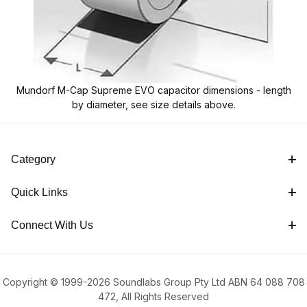
Mundorf M-Cap Supreme EVO capacitor dimensions - length
by diameter, see size details above.
Category
Quick Links
Connect With Us
Copyright © 1999-2026 Soundlabs Group Pty Ltd ABN 64 088 708
472, All Rights Reserved