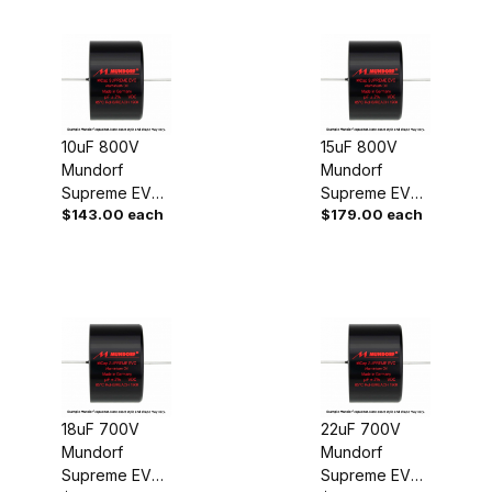
10uF 800V
15uF 800V
Mundorf
Mundorf
Supreme EVO
Supreme EVO
$143.00 each
$179.00 each
Oil Capacitor
Oil Capacitor
18uF 700V
22uF 700V
Mundorf
Mundorf
Supreme EVO
Supreme EVO