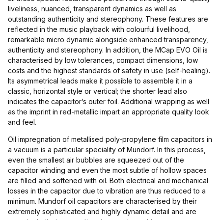
liveliness, nuanced, transparent dynamics as well as
outstanding authenticity and stereophony. These features are
reflected in the music playback with colourful livelihood,
remarkable micro dynamic alongside enhanced transparency,
authenticity and stereophony. In addition, the MCap EVO Oil is
characterised by low tolerances, compact dimensions, low
costs and the highest standards of safety in use (self-healing).
Its asymmetrical leads make it possible to assemble it in a
classic, horizontal style or vertical; the shorter lead also
indicates the capacitor’s outer foil. Additional wrapping as well
as the imprint in red-metallic impart an appropriate quality look
and feel.
Oil impregnation of metallised poly-propylene film capacitors in
a vacuum is a particular speciality of Mundorf. In this process,
even the smallest air bubbles are squeezed out of the
capacitor winding and even the most subtle of hollow spaces
are filled and softened with oil. Both electrical and mechanical
losses in the capacitor due to vibration are thus reduced to a
minimum. Mundorf oil capacitors are characterised by their
extremely sophisticated and highly dynamic detail and are