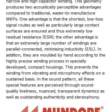
narrow and high capacitor winding. This geometry
produces two acoustically perceptible advantages
compared to traditional, easier-to-manufacture
MKPs. One advantage is that the shortest, low-loss
signal routes as well as particularly large contact
surfaces are ensured and thus extremely low
residual resistance (ESR); the other advantage is
that an extremely large number of windings are
parallel-connected, minimising inductivity (ESL). In
addition, they are moulded by hand according to the
highly precise winding process in specially
developed, compact housings. This prevents the
winding from vibrating and microphony effects on a
sustained basis. In the sound pattern, all these
special features are perceived through sound-
quality liveliness, nuanced, transparent dynamics as
well as outstanding authenticity and stereophony.