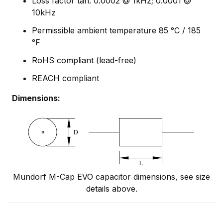
Loss factor tan: 0.0002 @ 1kHz; 0.0001 @
10kHz
Permissible ambient temperature 85 °C / 185
°F
RoHS compliant (lead-free)
REACH compliant
Dimensions:
Mundorf M-Cap EVO capacitor dimensions, see size
details above.