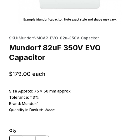
Thumbnail Filmstrip of Mundorf 82uF 350V EVO Capacitor Images
Purchase Mundorf 82uF 350V EVO Capacitor
SKU: Mundorf-MCAP-EVO-82u-350V-Capacitor
Mundorf 82uF 350V EVO
Capacitor
$179.00
each
Size Approx: 75 x 50 mm approx.
Tolerance: ±3%
Brand: Mundorf
Quantity in Basket:
None
Qty