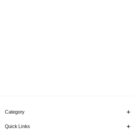
Category
Quick Links