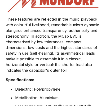
These features are reflected in the music playback
with colourful livelihood, remarkable micro dynamic
alongside enhanced transparency, authenticity and
stereophony. In addition, the MCap EVO is
characterised by low tolerances, compact
dimensions, low costs and the highest standards of
safety in use (self-healing). Its asymmetrical leads
make it possible to assemble it in a classic,
horizontal style or vertical; the shorter lead also
indicates the capacitor's outer foil.
Specifications:
Dielectric: Polypropylene
Metallisation: Aluminium