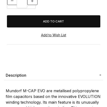
Description
Mundorf M-CAP EVO are metallised polypropylene
film capacitors based on the innovative EVOLUTION
winding technology. Its main feature is its unusually