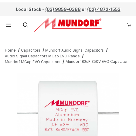
Local Stock -
(03) 9859-0388
or
(02) 4872-1553
Product Search
Home
Capacitors
Mundorf Audio Signal Capacitors
Audio Signal Capacitors MCap EVO Range
Mundorf 82uF 350V EVO Capacitor
Mundorf MCap EVO Capacitors