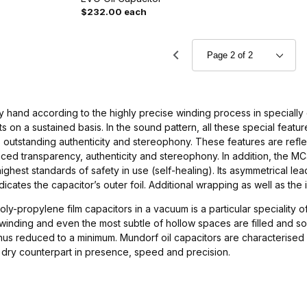
$232.00 each
by hand according to the highly precise winding process in special
s on a sustained basis. In the sound pattern, all these special feat
 outstanding authenticity and stereophony. These features are refle
ed transparency, authenticity and stereophony. In addition, the MC
ghest standards of safety in use (self-healing). Its asymmetrical leads
ndicates the capacitor’s outer foil. Additional wrapping as well as the
oly-propylene film capacitors in a vacuum is a particular speciality o
inding and even the most subtle of hollow spaces are filled and soft
thus reduced to a minimum. Mundorf oil capacitors are characterised
e dry counterpart in presence, speed and precision.