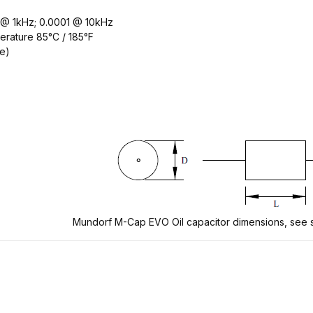
2 @ 1kHz; 0.0001 @ 10kHz
erature 85°C / 185°F
ee)
Mundorf M-Cap EVO Oil capacitor dimensions, see s