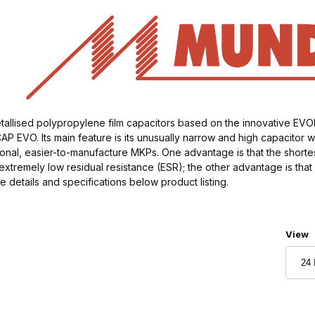
allised polypropylene film capacitors based on the innovative EV
P EVO. Its main feature is its unusually narrow and high capacitor 
nal, easier-to-manufacture MKPs. One advantage is that the shortest,
extremely low residual resistance (ESR); the other advantage is tha
re details and specifications below product listing.
Numbe
View