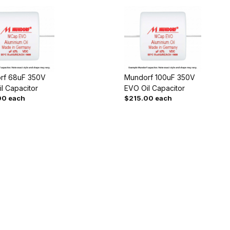
rf 68uF 350V
Mundorf 100uF 350V
l Capacitor
EVO Oil Capacitor
00 each
$215.00 each