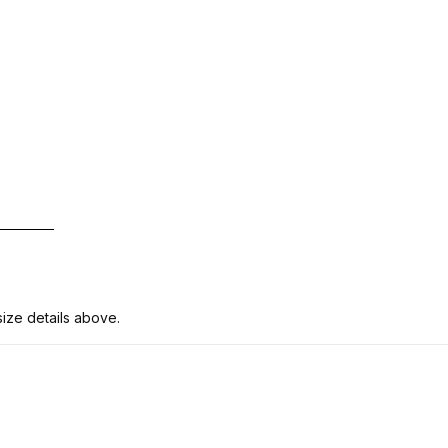
ize details above.