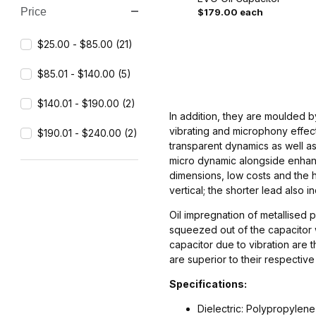
Price
$179.00 each
Search Facets
$25.00 - $85.00 (21)
$85.01 - $140.00 (5)
$140.01 - $190.00 (2)
In addition, they are moulded 
vibrating and microphony effect
$190.01 - $240.00 (2)
transparent dynamics as well as
micro dynamic alongside enhanc
dimensions, low costs and the hi
vertical; the shorter lead also i
Oil impregnation of metallised p
squeezed out of the capacitor w
capacitor due to vibration are 
are superior to their respectiv
Specifications:
Dielectric: Polypropylene