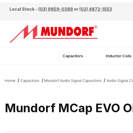
Local Stock -
(03) 9859-0388
or
(02) 4872-1553
Capacitors
Inductor Coils
Home
Capacitors
Mundorf Audio Signal Capacitors
Audio Signal 
Mundorf MCap EVO Oi