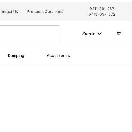
0411-881-967
ontact Us
Frequent Questions
0413-057-272
Sign In
Damping
Accessories