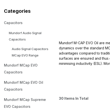
Categories
Capacitors
Mundorf Audio Signal
Capacitors
Mundorf M-CAP EVO Oil are met
dynamics over the standard MCA
Audio Signal Capacitors
advantages compared to traditio
MCap EVO Range
surfaces are ensured and thus 
minimising inductivity (ESL). Mo
Mundorf MCap EVO
Capacitors
Mundorf MCap EVO Oil
Capacitors
30 Items In Total
Mundorf MCap Supreme
EVO Capacitors