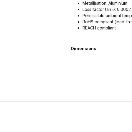
Metallisation: Aluminium
Loss factor tan ∂: 0.000
Permissible ambient temp
RoHS compliant (lead-fr
REACH compliant
Dimensions: