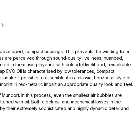
ly developed, compact housings. This prevents the winding from
ures are perceived through sound-quality liveliness, nuanced,
cted in the music playback with colourful livelihood, remarkable
ap EVO Oil is characterised by low tolerances, compact
 make it possible to assemble it in a classic, horizontal style or
 imprint in red-metallic impart an appropriate quality look and feel.
f Mundorf. In this process, even the smallest air bubbles are
ened with oil. Both electrical and mechanical losses in the
 by their extremely sophisticated and highly dynamic detail and