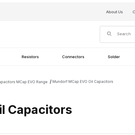
About Us
C
Product Search
Resistors
Connectors
Solder
Mundorf MCap EVO Oil Capacitors
Capacitors MCap EVO Range
l Capacitors