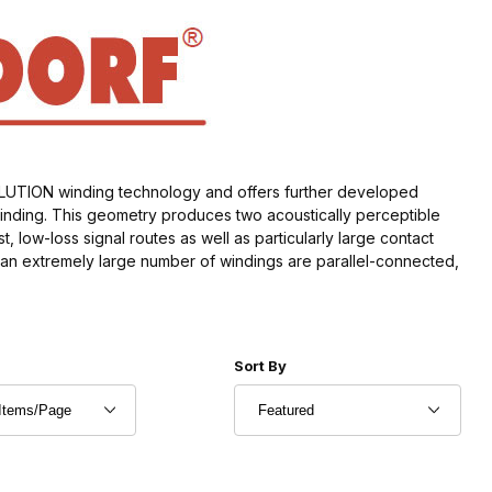
OLUTION winding technology and offers further developed
winding. This geometry produces two acoustically perceptible
 low-loss signal routes as well as particularly large contact
t an extremely large number of windings are parallel-connected,
r of Products to Show
Sort Products By
Sort By