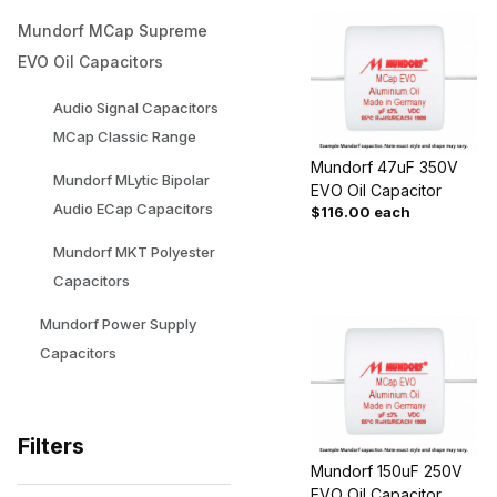
Mundorf MCap Supreme
EVO Oil Capacitors
Audio Signal Capacitors
MCap Classic Range
Mundorf 47uF 350V
Mundorf MLytic Bipolar
EVO Oil Capacitor
Audio ECap Capacitors
$116.00 each
Mundorf MKT Polyester
Capacitors
Mundorf Power Supply
Capacitors
Filters
Mundorf 150uF 250V
EVO Oil Capacitor