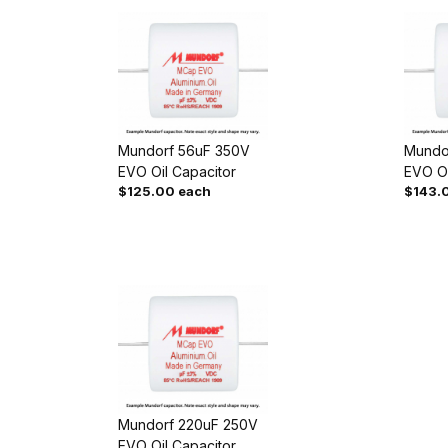
Mundorf 56uF 350V
Mundo
EVO Oil Capacitor
EVO Oi
$125.00 each
$143.
Mundorf 220uF 250V
EVO Oil Capacitor